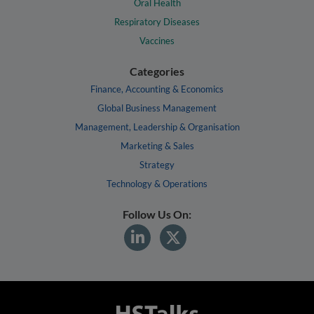
Oral Health
Respiratory Diseases
Vaccines
Categories
Finance, Accounting & Economics
Global Business Management
Management, Leadership & Organisation
Marketing & Sales
Strategy
Technology & Operations
Follow Us On: