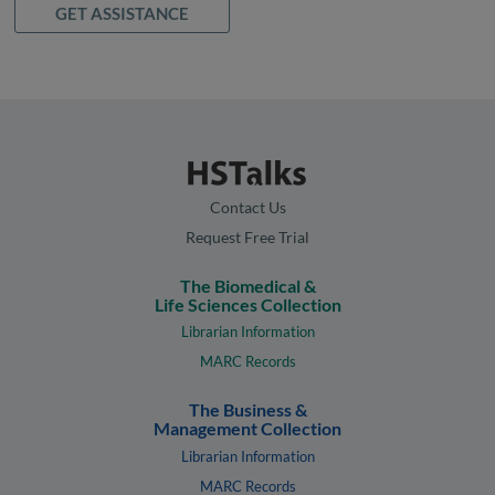
GET ASSISTANCE
Contact Us
Request Free Trial
The Biomedical &
Life Sciences Collection
Librarian Information
MARC Records
The Business &
Management Collection
Librarian Information
MARC Records