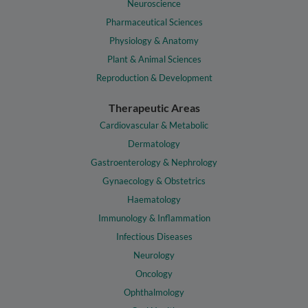
Neuroscience
Pharmaceutical Sciences
Physiology & Anatomy
Plant & Animal Sciences
Reproduction & Development
Therapeutic Areas
Cardiovascular & Metabolic
Dermatology
Gastroenterology & Nephrology
Gynaecology & Obstetrics
Haematology
Immunology & Inflammation
Infectious Diseases
Neurology
Oncology
Ophthalmology