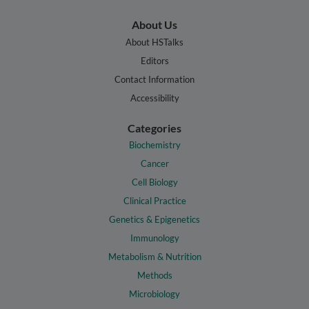
About Us
About HSTalks
Editors
Contact Information
Accessibility
Categories
Biochemistry
Cancer
Cell Biology
Clinical Practice
Genetics & Epigenetics
Immunology
Metabolism & Nutrition
Methods
Microbiology