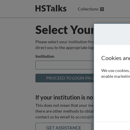
Collections
Select Your Instit
Please select your institution from the box below so
direct you to the appropriate login page.
Institution
Cookies an
We use cookies, 
enable marketin
If your institution is not listed above
This does not mean that your institution does not hav
there are other methods to obtain it. If you want ass
contact us by email to
access@hstalks.com
or submit
GET ASSISTANCE