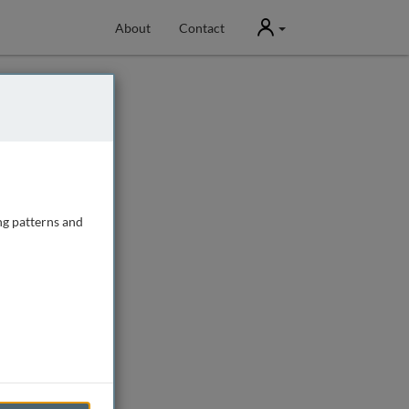
User
About
Contact
ng patterns and