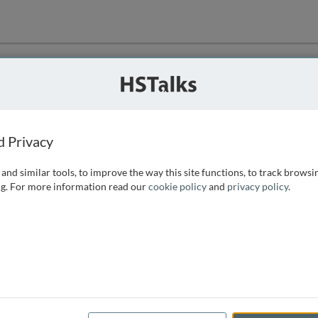
ution
 that we can
d Privacy
and similar tools, to improve the way this site functions, to track browsi
g. For more information read our
cookie policy
and
privacy policy
.
e access, as
istance you can
 the form below.