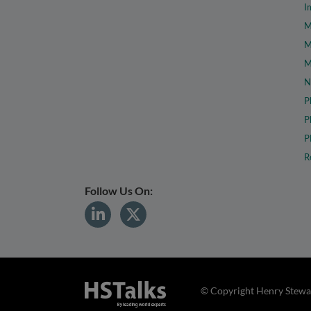
I
M
M
M
N
P
P
P
R
Follow Us On:
© Copyright Henry Stewar