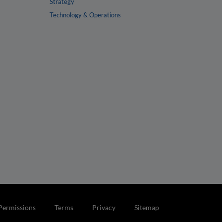
Strategy
Technology & Operations
Permissions
Terms
Privacy
Sitemap