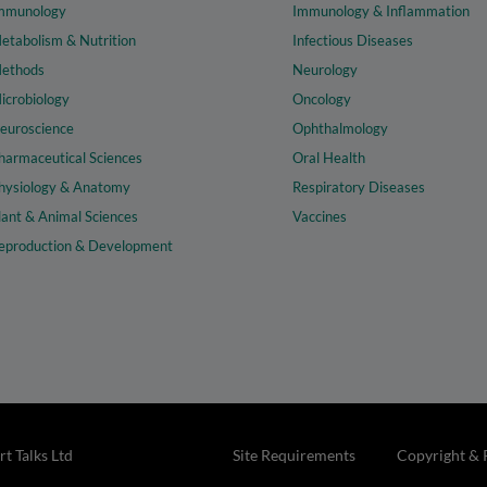
mmunology
Immunology & Inflammation
etabolism & Nutrition
Infectious Diseases
ethods
Neurology
icrobiology
Oncology
euroscience
Ophthalmology
harmaceutical Sciences
Oral Health
hysiology & Anatomy
Respiratory Diseases
lant & Animal Sciences
Vaccines
eproduction & Development
t Talks Ltd
Site Requirements
Copyright & 