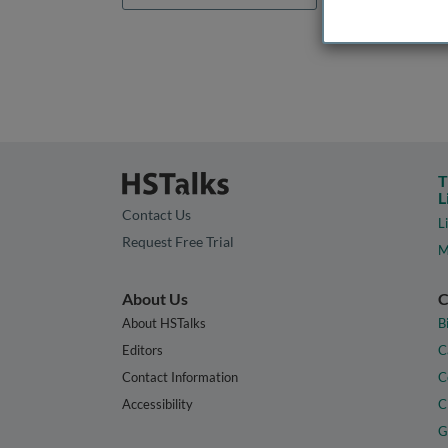
T
L
Contact Us
L
Request Free Trial
M
About Us
C
About HSTalks
B
Editors
C
Contact Information
C
Accessibility
C
G