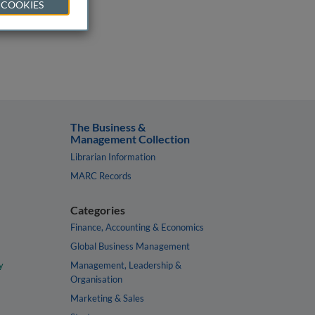
 COOKIES
The Business &
Management Collection
Librarian Information
MARC Records
Categories
Finance, Accounting & Economics
Global Business Management
y
Management, Leadership &
Organisation
Marketing & Sales