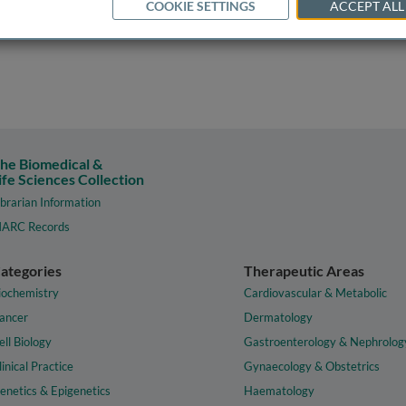
COOKIE SETTINGS
ACCEPT ALL
he Biomedical &
ife Sciences Collection
ibrarian Information
ARC Records
ategories
Therapeutic Areas
iochemistry
Cardiovascular & Metabolic
ancer
Dermatology
ell Biology
Gastroenterology & Nephrolog
linical Practice
Gynaecology & Obstetrics
enetics & Epigenetics
Haematology