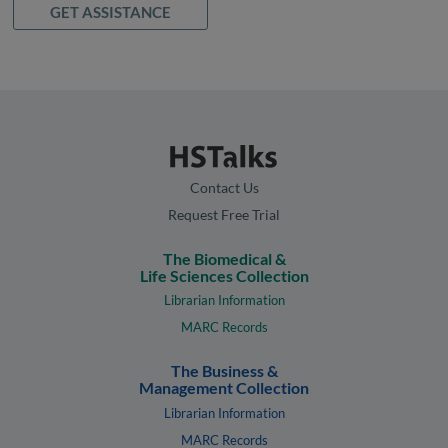
GET ASSISTANCE
Contact Us
Request Free Trial
The Biomedical &
Life Sciences Collection
Librarian Information
MARC Records
The Business &
Management Collection
Librarian Information
MARC Records