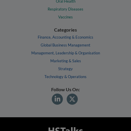
Oral Health
Respiratory Diseases
Vaccines
Categories
Finance, Accounting & Economics
Global Business Management
Management, Leadership & Organisation
Marketing & Sales
Strategy
Technology & Operations
Follow Us On: