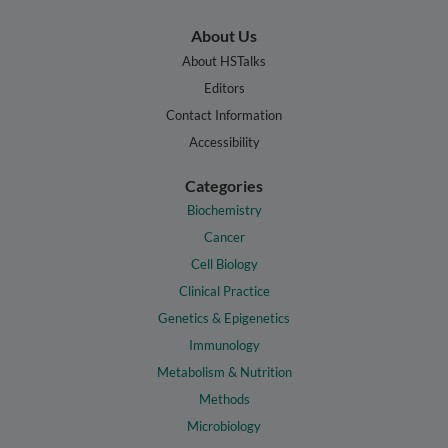
About Us
About HSTalks
Editors
Contact Information
Accessibility
Categories
Biochemistry
Cancer
Cell Biology
Clinical Practice
Genetics & Epigenetics
Immunology
Metabolism & Nutrition
Methods
Microbiology