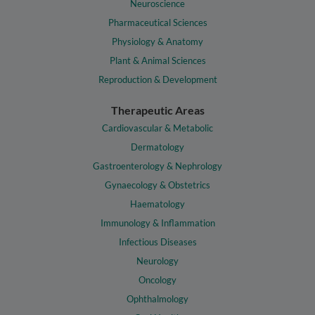
Neuroscience
Pharmaceutical Sciences
Physiology & Anatomy
Plant & Animal Sciences
Reproduction & Development
Therapeutic Areas
Cardiovascular & Metabolic
Dermatology
Gastroenterology & Nephrology
Gynaecology & Obstetrics
Haematology
Immunology & Inflammation
Infectious Diseases
Neurology
Oncology
Ophthalmology