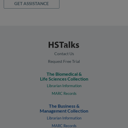
GET ASSISTANCE
Contact Us
Request Free Trial
The Biomedical &
Life Sciences Collection
Librarian Information
MARC Records
The Business &
Management Collection
Librarian Information
MARC Records