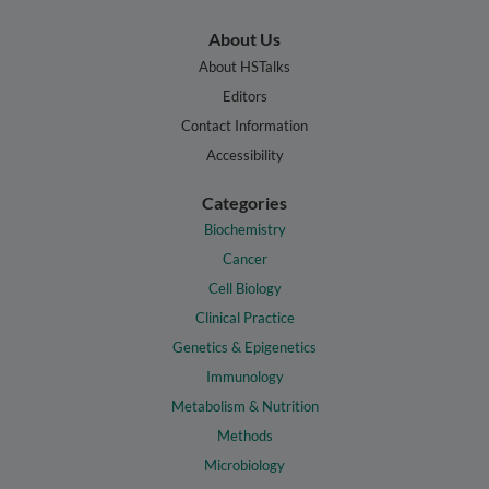
About Us
About HSTalks
Editors
Contact Information
Accessibility
Categories
Biochemistry
Cancer
Cell Biology
Clinical Practice
Genetics & Epigenetics
Immunology
Metabolism & Nutrition
Methods
Microbiology