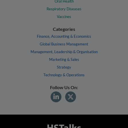
Oral Health
Respiratory Diseases
Vaccines
Categories
Finance, Accounting & Economics
Global Business Management
Management, Leadership & Organisation
Marketing & Sales
Strategy
Technology & Operations
Follow Us On: