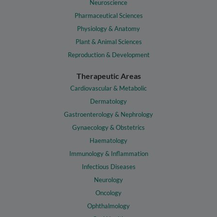
Neuroscience
Pharmaceutical Sciences
Physiology & Anatomy
Plant & Animal Sciences
Reproduction & Development
Therapeutic Areas
Cardiovascular & Metabolic
Dermatology
Gastroenterology & Nephrology
Gynaecology & Obstetrics
Haematology
Immunology & Inflammation
Infectious Diseases
Neurology
Oncology
Ophthalmology