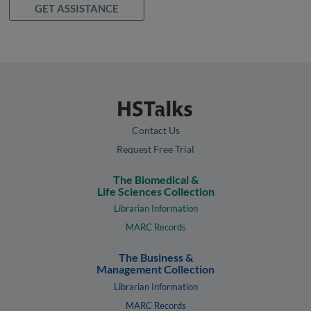
GET ASSISTANCE
Contact Us
Request Free Trial
The Biomedical &
Life Sciences Collection
Librarian Information
MARC Records
The Business &
Management Collection
Librarian Information
MARC Records