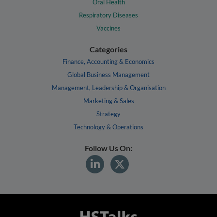
Oral Health
Respiratory Diseases
Vaccines
Categories
Finance, Accounting & Economics
Global Business Management
Management, Leadership & Organisation
Marketing & Sales
Strategy
Technology & Operations
Follow Us On: