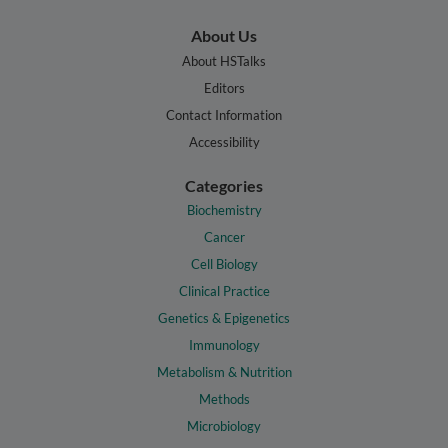
About Us
About HSTalks
Editors
Contact Information
Accessibility
Categories
Biochemistry
Cancer
Cell Biology
Clinical Practice
Genetics & Epigenetics
Immunology
Metabolism & Nutrition
Methods
Microbiology