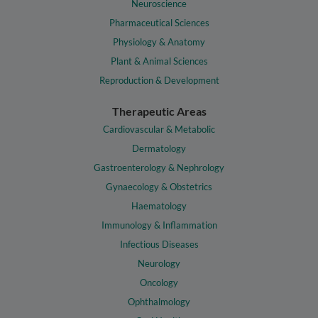
Neuroscience
Pharmaceutical Sciences
Physiology & Anatomy
Plant & Animal Sciences
Reproduction & Development
Therapeutic Areas
Cardiovascular & Metabolic
Dermatology
Gastroenterology & Nephrology
Gynaecology & Obstetrics
Haematology
Immunology & Inflammation
Infectious Diseases
Neurology
Oncology
Ophthalmology