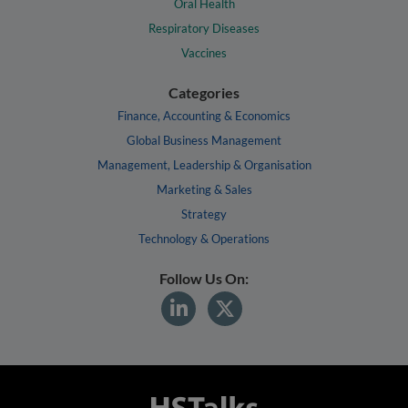
Oral Health
Respiratory Diseases
Vaccines
Categories
Finance, Accounting & Economics
Global Business Management
Management, Leadership & Organisation
Marketing & Sales
Strategy
Technology & Operations
Follow Us On: