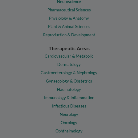
Neuroscience
Pharmaceutical Sciences
Physiology & Anatomy
Plant & Animal Sciences
Reproduction & Development
Therapeutic Areas
Cardiovascular & Metabolic
Dermatology
Gastroenterology & Nephrology
Gynaecology & Obstetrics
Haematology
Immunology & Inflammation
Infectious Diseases
Neurology
Oncology
Ophthalmology