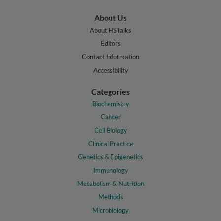
About Us
About HSTalks
Editors
Contact Information
Accessibility
Categories
Biochemistry
Cancer
Cell Biology
Clinical Practice
Genetics & Epigenetics
Immunology
Metabolism & Nutrition
Methods
Microbiology