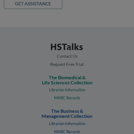
GET ASSISTANCE
Contact Us
Request Free Trial
The Biomedical &
Life Sciences Collection
Librarian Information
MARC Records
The Business &
Management Collection
Librarian Information
MARC Records