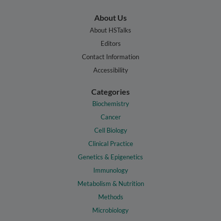
About Us
About HSTalks
Editors
Contact Information
Accessibility
Categories
Biochemistry
Cancer
Cell Biology
Clinical Practice
Genetics & Epigenetics
Immunology
Metabolism & Nutrition
Methods
Microbiology