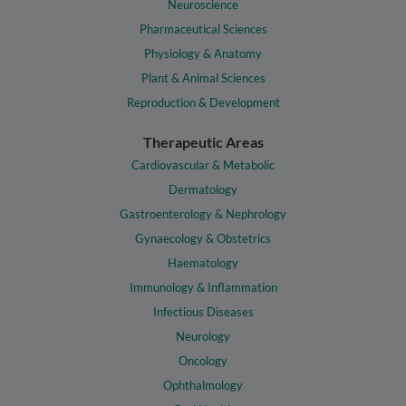
Neuroscience
Pharmaceutical Sciences
Physiology & Anatomy
Plant & Animal Sciences
Reproduction & Development
Therapeutic Areas
Cardiovascular & Metabolic
Dermatology
Gastroenterology & Nephrology
Gynaecology & Obstetrics
Haematology
Immunology & Inflammation
Infectious Diseases
Neurology
Oncology
Ophthalmology