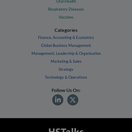
Oral Health
Respiratory Diseases
Vaccines
Categories
Finance, Accounting & Economics
Global Business Management
Management, Leadership & Organisation
Marketing & Sales
Strategy
Technology & Operations
Follow Us On: