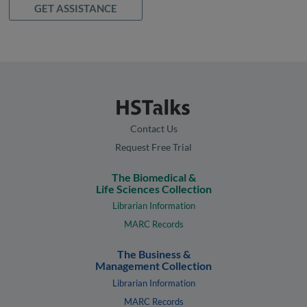
GET ASSISTANCE
Contact Us
Request Free Trial
The Biomedical &
Life Sciences Collection
Librarian Information
MARC Records
The Business &
Management Collection
Librarian Information
MARC Records