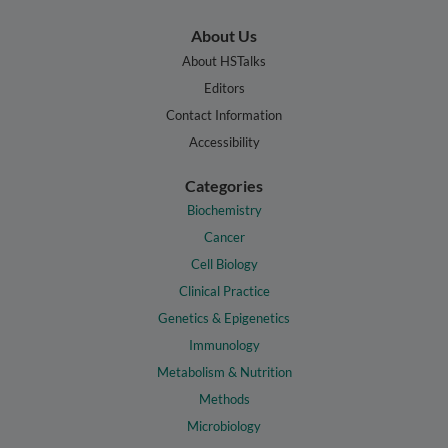
About Us
About HSTalks
Editors
Contact Information
Accessibility
Categories
Biochemistry
Cancer
Cell Biology
Clinical Practice
Genetics & Epigenetics
Immunology
Metabolism & Nutrition
Methods
Microbiology