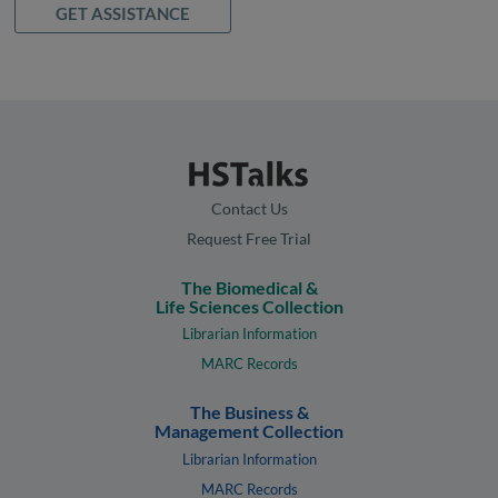
GET ASSISTANCE
Contact Us
Request Free Trial
The Biomedical &
Life Sciences Collection
Librarian Information
MARC Records
The Business &
Management Collection
Librarian Information
MARC Records