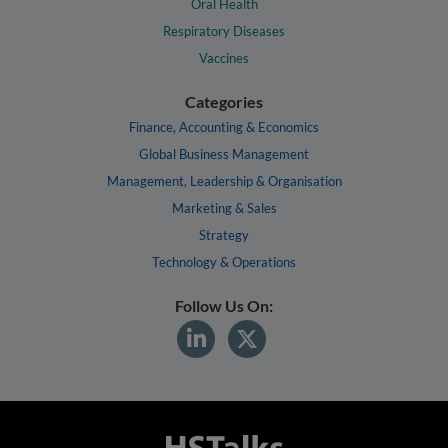
Oral Health
Respiratory Diseases
Vaccines
Categories
Finance, Accounting & Economics
Global Business Management
Management, Leadership & Organisation
Marketing & Sales
Strategy
Technology & Operations
Follow Us On: