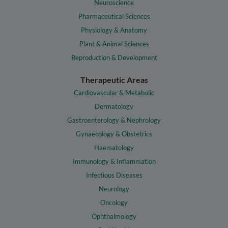
Neuroscience
Pharmaceutical Sciences
Physiology & Anatomy
Plant & Animal Sciences
Reproduction & Development
Therapeutic Areas
Cardiovascular & Metabolic
Dermatology
Gastroenterology & Nephrology
Gynaecology & Obstetrics
Haematology
Immunology & Inflammation
Infectious Diseases
Neurology
Oncology
Ophthalmology