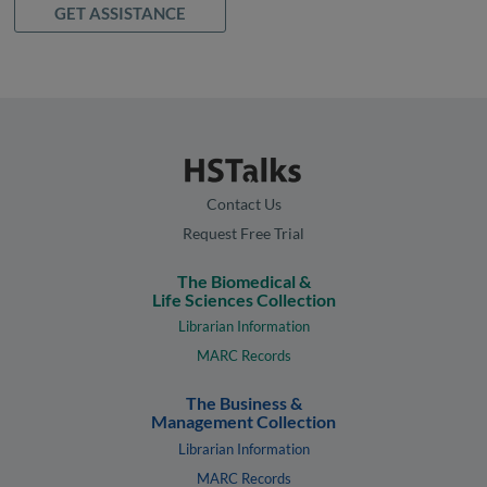
GET ASSISTANCE
Contact Us
Request Free Trial
The Biomedical &
Life Sciences Collection
Librarian Information
MARC Records
The Business &
Management Collection
Librarian Information
MARC Records