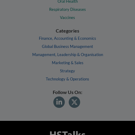
Oral Health
Respiratory Diseases
Vaccines
Categories
Finance, Accounting & Economics
Global Business Management
Management, Leadership & Organisation
Marketing & Sales
Strategy
Technology & Operations
Follow Us On: