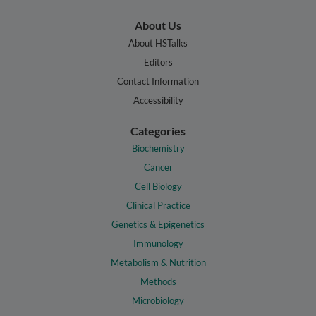
About Us
About HSTalks
Editors
Contact Information
Accessibility
Categories
Biochemistry
Cancer
Cell Biology
Clinical Practice
Genetics & Epigenetics
Immunology
Metabolism & Nutrition
Methods
Microbiology