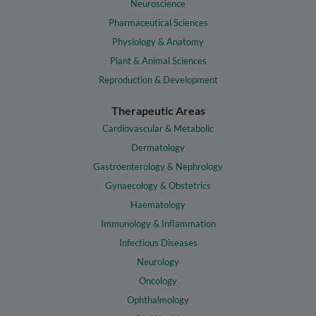
Neuroscience
Pharmaceutical Sciences
Physiology & Anatomy
Plant & Animal Sciences
Reproduction & Development
Therapeutic Areas
Cardiovascular & Metabolic
Dermatology
Gastroenterology & Nephrology
Gynaecology & Obstetrics
Haematology
Immunology & Inflammation
Infectious Diseases
Neurology
Oncology
Ophthalmology