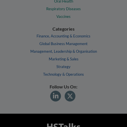
Oral Health
Respiratory Diseases
Vaccines
Categories
Finance, Accounting & Economics
Global Business Management
Management, Leadership & Organisation
Marketing & Sales
Strategy
Technology & Operations
Follow Us On: