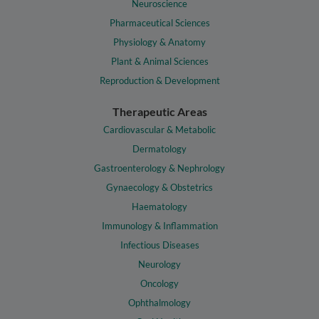
Neuroscience
Pharmaceutical Sciences
Physiology & Anatomy
Plant & Animal Sciences
Reproduction & Development
Therapeutic Areas
Cardiovascular & Metabolic
Dermatology
Gastroenterology & Nephrology
Gynaecology & Obstetrics
Haematology
Immunology & Inflammation
Infectious Diseases
Neurology
Oncology
Ophthalmology