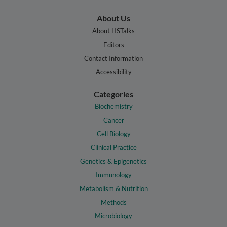
About Us
About HSTalks
Editors
Contact Information
Accessibility
Categories
Biochemistry
Cancer
Cell Biology
Clinical Practice
Genetics & Epigenetics
Immunology
Metabolism & Nutrition
Methods
Microbiology