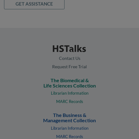
GET ASSISTANCE
Contact Us
Request Free Trial
The Biomedical &
Life Sciences Collection
Librarian Information
MARC Records
The Business &
Management Collection
Librarian Information
MARC Records