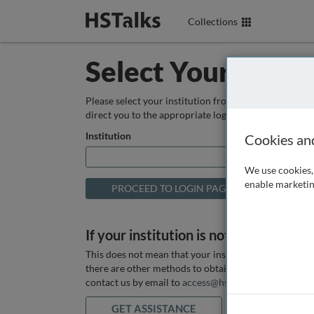
Collections
Select Your Instit
Please select your institution from the box below so
direct you to the appropriate login page.
Institution
Cookies an
We use cookies, 
enable marketin
If your institution is not listed above
This does not mean that your institution does not hav
there are other methods to obtain it. If you want ass
contact us by email to
access@hstalks.com
or submit
GET ASSISTANCE