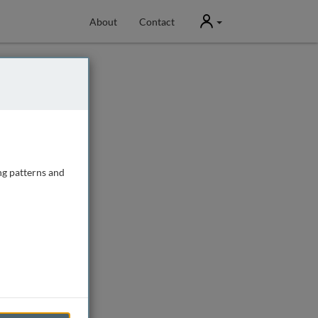
User
About
Contact
ng patterns and