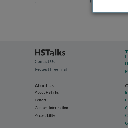
T
L
Contact Us
L
Request Free Trial
M
About Us
C
About HSTalks
B
Editors
C
Contact Information
C
Accessibility
C
G