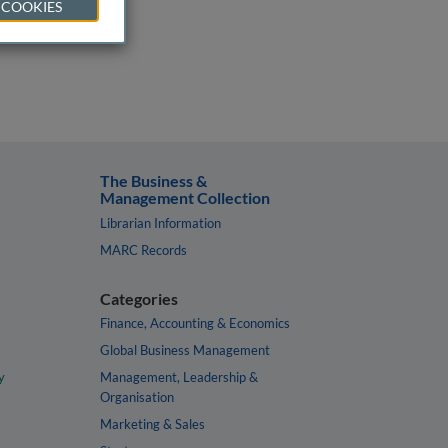
 COOKIES
The Business &
Management Collection
Librarian Information
MARC Records
Categories
Finance, Accounting & Economics
Global Business Management
y
Management, Leadership &
Organisation
Marketing & Sales