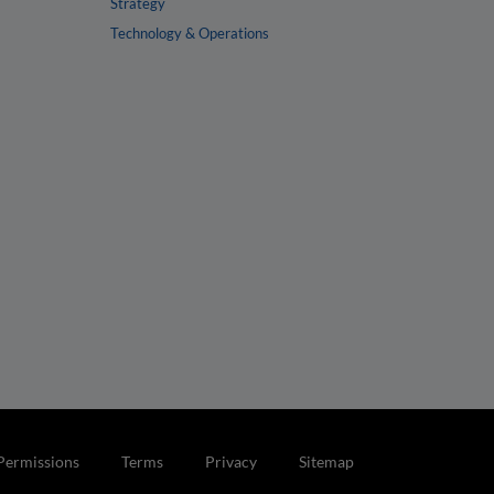
Strategy
Technology & Operations
Permissions
Terms
Privacy
Sitemap