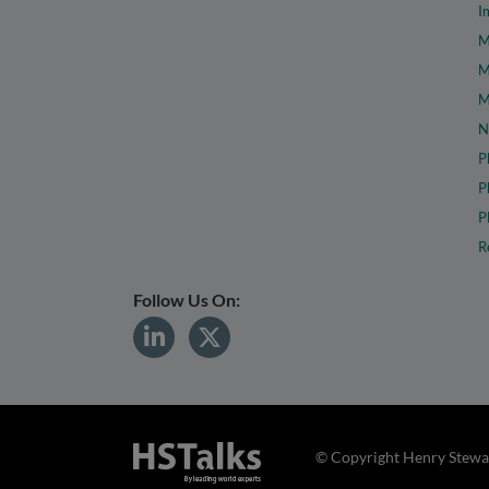
I
M
M
M
N
P
P
P
R
Follow Us On:
© Copyright Henry Stewar