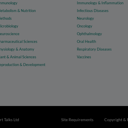
mmunology
Immunology & Inflammation
etabolism & Nutrition
Infectious Diseases
ethods
Neurology
icrobiology
Oncology
euroscience
Ophthalmology
harmaceutical Sciences
Oral Health
hysiology & Anatomy
Respiratory Diseases
lant & Animal Sciences
Vaccines
eproduction & Development
t Talks Ltd
Site Requirements
Copyright & 