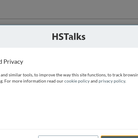
ution
 that we can
d Privacy
and similar tools, to improve the way this site functions, to track browsi
g. For more information read our
cookie policy
and
privacy policy
.
e access, as
istance you can
 the form below.