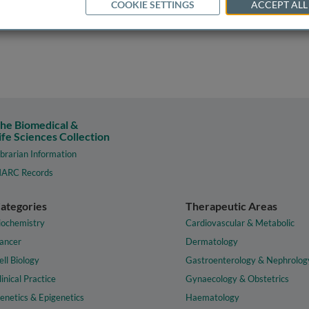
COOKIE SETTINGS
ACCEPT ALL
he Biomedical &
ife Sciences Collection
ibrarian Information
ARC Records
ategories
Therapeutic Areas
iochemistry
Cardiovascular & Metabolic
ancer
Dermatology
ell Biology
Gastroenterology & Nephrolog
linical Practice
Gynaecology & Obstetrics
enetics & Epigenetics
Haematology