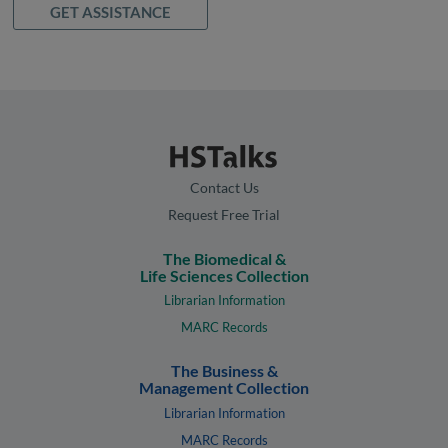
GET ASSISTANCE
Contact Us
Request Free Trial
The Biomedical &
Life Sciences Collection
Librarian Information
MARC Records
The Business &
Management Collection
Librarian Information
MARC Records