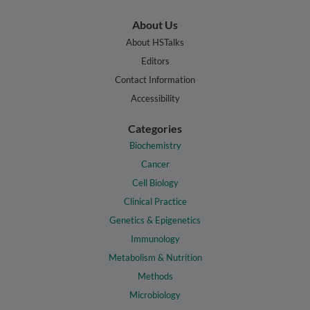
About Us
About HSTalks
Editors
Contact Information
Accessibility
Categories
Biochemistry
Cancer
Cell Biology
Clinical Practice
Genetics & Epigenetics
Immunology
Metabolism & Nutrition
Methods
Microbiology