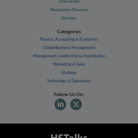
Oral Health
Respiratory Diseases
Vaccines
Categories
Finance, Accounting & Economics
Global Business Management
Management, Leadership & Organisation
Marketing & Sales
Strategy
Technology & Operations
Follow Us On: