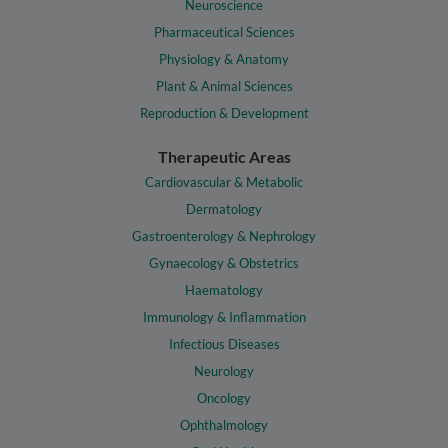
Neuroscience
Pharmaceutical Sciences
Physiology & Anatomy
Plant & Animal Sciences
Reproduction & Development
Therapeutic Areas
Cardiovascular & Metabolic
Dermatology
Gastroenterology & Nephrology
Gynaecology & Obstetrics
Haematology
Immunology & Inflammation
Infectious Diseases
Neurology
Oncology
Ophthalmology