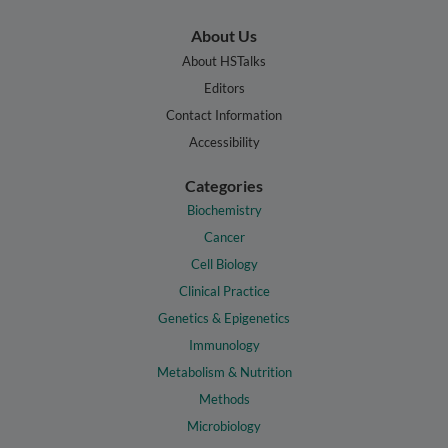
About Us
About HSTalks
Editors
Contact Information
Accessibility
Categories
Biochemistry
Cancer
Cell Biology
Clinical Practice
Genetics & Epigenetics
Immunology
Metabolism & Nutrition
Methods
Microbiology