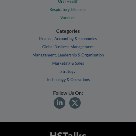
Oral Health
Respiratory Diseases
Vaccines
Categories
Finance, Accounting & Economics
Global Business Management
Management, Leadership & Organisation
Marketing & Sales
Strategy
Technology & Operations
Follow Us On: