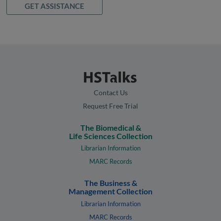
GET ASSISTANCE
Contact Us
Request Free Trial
The Biomedical &
Life Sciences Collection
Librarian Information
MARC Records
The Business &
Management Collection
Librarian Information
MARC Records