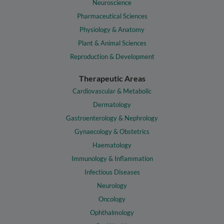
Neuroscience
Pharmaceutical Sciences
Physiology & Anatomy
Plant & Animal Sciences
Reproduction & Development
Therapeutic Areas
Cardiovascular & Metabolic
Dermatology
Gastroenterology & Nephrology
Gynaecology & Obstetrics
Haematology
Immunology & Inflammation
Infectious Diseases
Neurology
Oncology
Ophthalmology