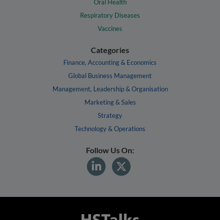
Oral Health
Respiratory Diseases
Vaccines
Categories
Finance, Accounting & Economics
Global Business Management
Management, Leadership & Organisation
Marketing & Sales
Strategy
Technology & Operations
Follow Us On: