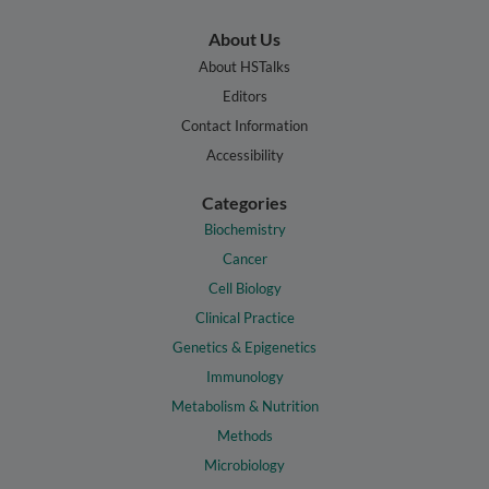
About Us
About HSTalks
Editors
Contact Information
Accessibility
Categories
Biochemistry
Cancer
Cell Biology
Clinical Practice
Genetics & Epigenetics
Immunology
Metabolism & Nutrition
Methods
Microbiology