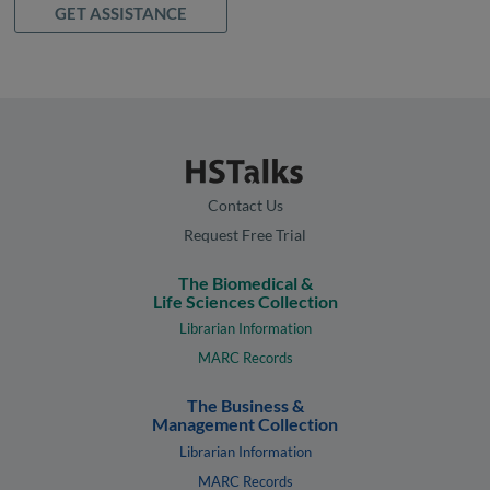
GET ASSISTANCE
Contact Us
Request Free Trial
The Biomedical &
Life Sciences Collection
Librarian Information
MARC Records
The Business &
Management Collection
Librarian Information
MARC Records