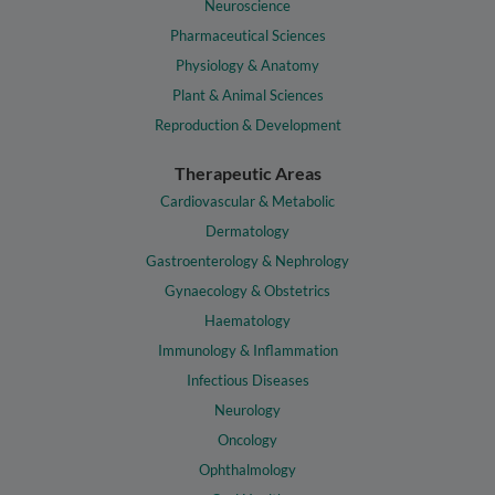
Neuroscience
Pharmaceutical Sciences
Physiology & Anatomy
Plant & Animal Sciences
Reproduction & Development
Therapeutic Areas
Cardiovascular & Metabolic
Dermatology
Gastroenterology & Nephrology
Gynaecology & Obstetrics
Haematology
Immunology & Inflammation
Infectious Diseases
Neurology
Oncology
Ophthalmology