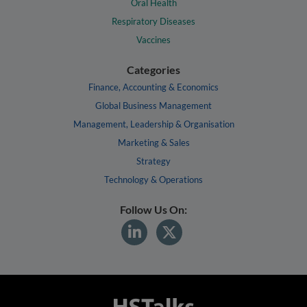
Oral Health
Respiratory Diseases
Vaccines
Categories
Finance, Accounting & Economics
Global Business Management
Management, Leadership & Organisation
Marketing & Sales
Strategy
Technology & Operations
Follow Us On: