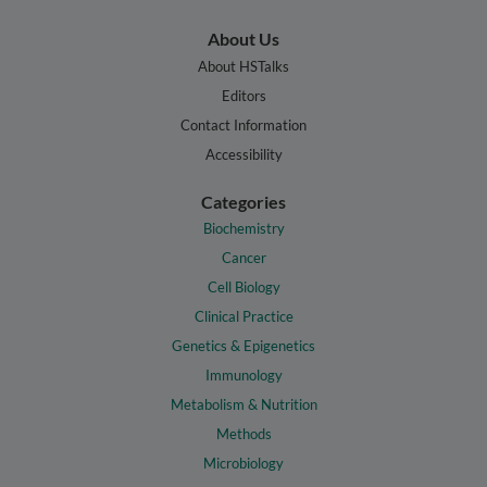
About Us
About HSTalks
Editors
Contact Information
Accessibility
Categories
Biochemistry
Cancer
Cell Biology
Clinical Practice
Genetics & Epigenetics
Immunology
Metabolism & Nutrition
Methods
Microbiology