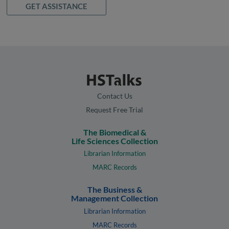
GET ASSISTANCE
Contact Us
Request Free Trial
The Biomedical &
Life Sciences Collection
Librarian Information
MARC Records
The Business &
Management Collection
Librarian Information
MARC Records