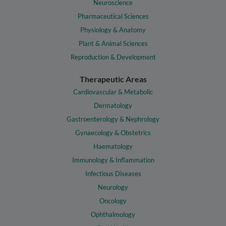
Neuroscience
Pharmaceutical Sciences
Physiology & Anatomy
Plant & Animal Sciences
Reproduction & Development
Therapeutic Areas
Cardiovascular & Metabolic
Dermatology
Gastroenterology & Nephrology
Gynaecology & Obstetrics
Haematology
Immunology & Inflammation
Infectious Diseases
Neurology
Oncology
Ophthalmology