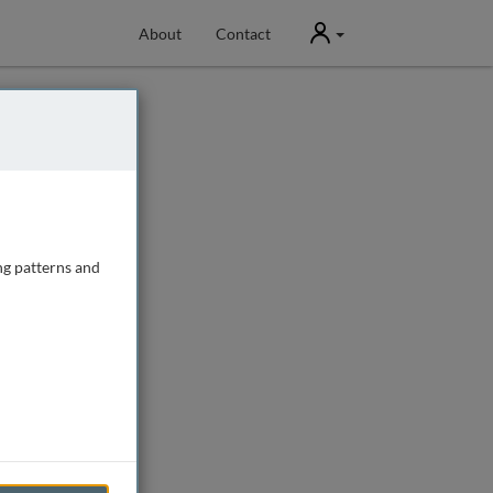
User
About
Contact
ng patterns and