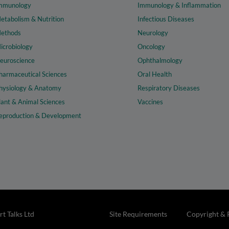
mmunology
Immunology & Inflammation
etabolism & Nutrition
Infectious Diseases
ethods
Neurology
icrobiology
Oncology
euroscience
Ophthalmology
harmaceutical Sciences
Oral Health
hysiology & Anatomy
Respiratory Diseases
lant & Animal Sciences
Vaccines
eproduction & Development
t Talks Ltd
Site Requirements
Copyright & 