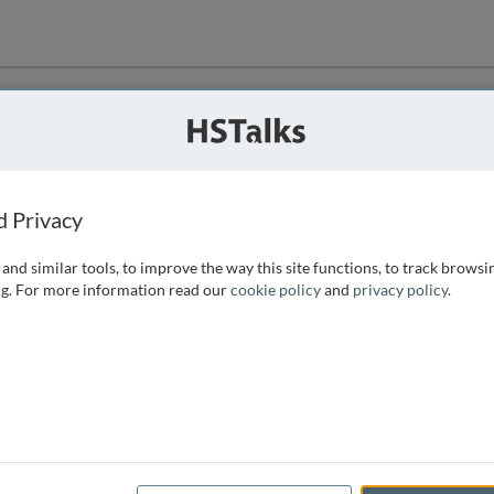
ution
 that we can
d Privacy
and similar tools, to improve the way this site functions, to track browsi
g. For more information read our
cookie policy
and
privacy policy
.
e access, as
istance you can
 the form below.