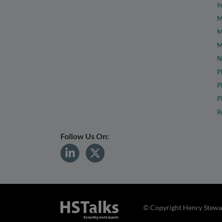
I
M
M
M
N
P
P
P
R
Follow Us On:
© Copyright Henry Stewar