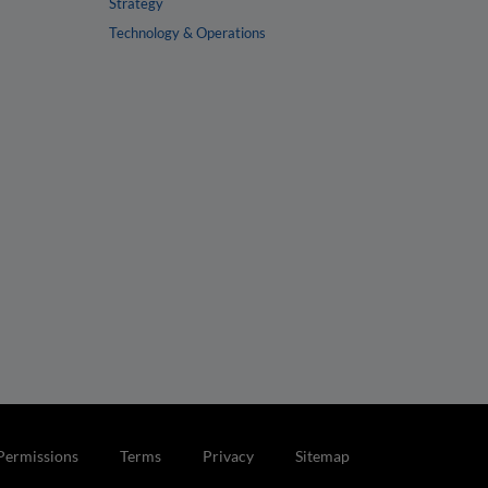
Strategy
Technology & Operations
Permissions
Terms
Privacy
Sitemap