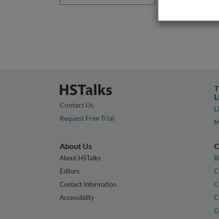
T
L
Contact Us
L
Request Free Trial
M
About Us
C
About HSTalks
B
Editors
C
Contact Information
C
Accessibility
C
G