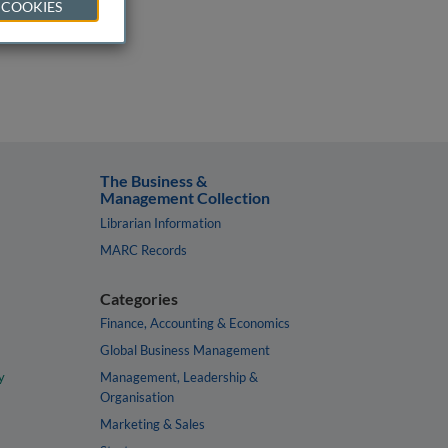
 COOKIES
The Business &
Management Collection
Librarian Information
MARC Records
Categories
Finance, Accounting & Economics
Global Business Management
y
Management, Leadership &
Organisation
Marketing & Sales