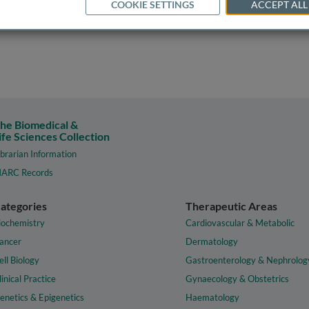
COOKIE SETTINGS
ACCEPT ALL
he Biomedical &
ife Sciences Collection
ibrarian Information
ARC Records
ategories
Therapeutic Areas
iochemistry
Cardiovascular & Metabolic
ancer
Dermatology
ell Biology
Gastroenterology & Nephrolog
linical Practice
Gynaecology & Obstetrics
enetics & Epigenetics
Haematology