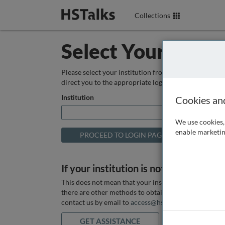
Collections
Select Your Instit
Please select your institution from the box below so
direct you to the appropriate login page.
Institution
Cookies an
We use cookies, 
enable marketin
If your institution is not listed above
This does not mean that your institution does not hav
there are other methods to obtain it. If you want ass
contact us by email to
access@hstalks.com
or submit
GET ASSISTANCE