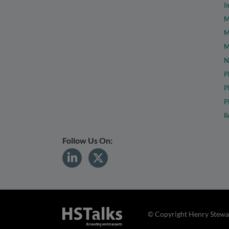
I
M
M
M
N
P
P
P
R
Follow Us On:
© Copyright Henry Stewar