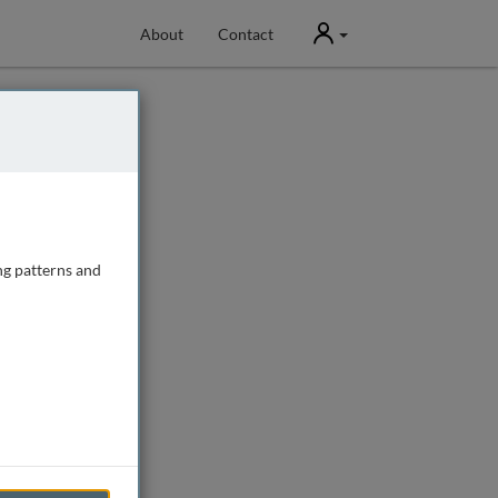
User
About
Contact
ng patterns and