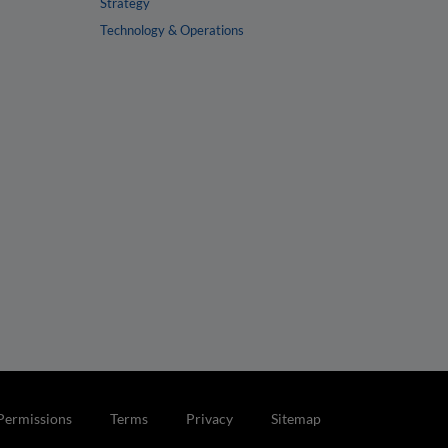
Strategy
Technology & Operations
Permissions
Terms
Privacy
Sitemap