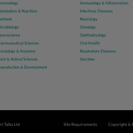
mmunology
Immunology & Inflammation
etabolism & Nutrition
Infectious Diseases
ethods
Neurology
icrobiology
Oncology
euroscience
Ophthalmology
harmaceutical Sciences
Oral Health
hysiology & Anatomy
Respiratory Diseases
lant & Animal Sciences
Vaccines
eproduction & Development
t Talks Ltd
Site Requirements
Copyright & 