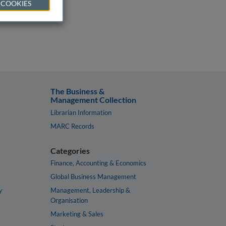
 COOKIES
The Business &
Management Collection
Librarian Information
MARC Records
Categories
Finance, Accounting & Economics
Global Business Management
y
Management, Leadership &
Organisation
Marketing & Sales