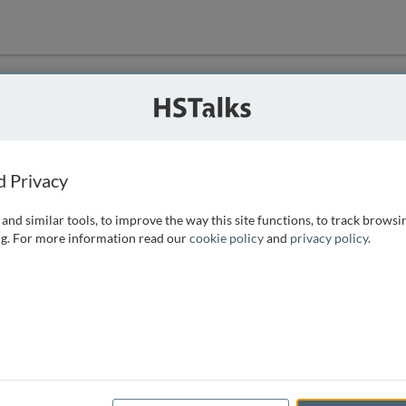
ution
 that we can
d Privacy
and similar tools, to improve the way this site functions, to track browsi
g. For more information read our
cookie policy
and
privacy policy
.
e access, as
istance you can
 the form below.