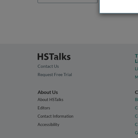
T
L
Contact Us
L
Request Free Trial
M
About Us
C
About HSTalks
B
Editors
C
Contact Information
C
Accessibility
C
G