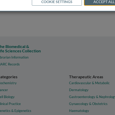
COOKIE SETTINGS
ACCEPT ALL
he Biomedical &
ife Sciences Collection
ibrarian Information
ARC Records
ategories
Therapeutic Areas
iochemistry
Cardiovascular & Metabolic
ancer
Dermatology
ell Biology
Gastroenterology & Nephrolog
linical Practice
Gynaecology & Obstetrics
enetics & Epigenetics
Haematology