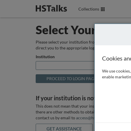
Collections
Select Your Instit
Please select your institution from the box below so
direct you to the appropriate login page.
Institution
Cookies an
We use cookies, 
enable marketin
If your institution is not listed above
This does not mean that your institution does not hav
there are other methods to obtain it. If you want ass
contact us by email to
access@hstalks.com
or submit
GET ASSISTANCE