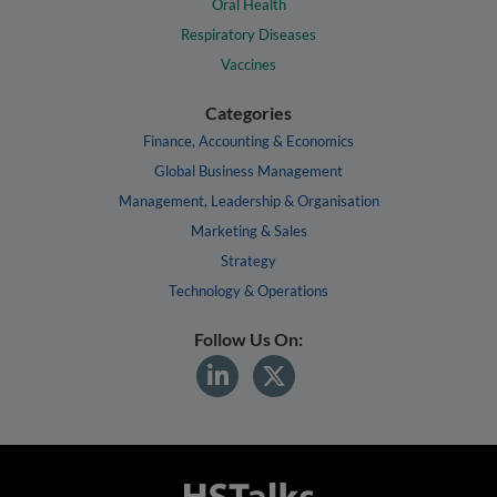
Oral Health
Respiratory Diseases
Vaccines
Categories
Finance, Accounting & Economics
Global Business Management
Management, Leadership & Organisation
Marketing & Sales
Strategy
Technology & Operations
Follow Us On: