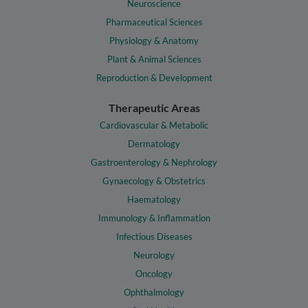
Neuroscience
Pharmaceutical Sciences
Physiology & Anatomy
Plant & Animal Sciences
Reproduction & Development
Therapeutic Areas
Cardiovascular & Metabolic
Dermatology
Gastroenterology & Nephrology
Gynaecology & Obstetrics
Haematology
Immunology & Inflammation
Infectious Diseases
Neurology
Oncology
Ophthalmology