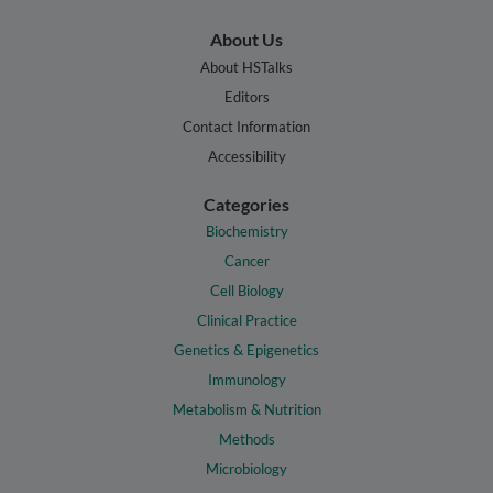
About Us
About HSTalks
Editors
Contact Information
Accessibility
Categories
Biochemistry
Cancer
Cell Biology
Clinical Practice
Genetics & Epigenetics
Immunology
Metabolism & Nutrition
Methods
Microbiology