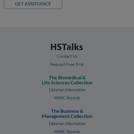
GET ASSISTANCE
Contact Us
Request Free Trial
The Biomedical &
Life Sciences Collection
Librarian Information
MARC Records
The Business &
Management Collection
Librarian Information
MARC Records