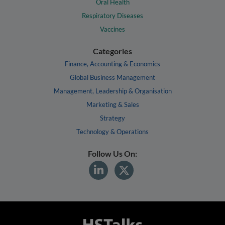
Oral Health
Respiratory Diseases
Vaccines
Categories
Finance, Accounting & Economics
Global Business Management
Management, Leadership & Organisation
Marketing & Sales
Strategy
Technology & Operations
Follow Us On: