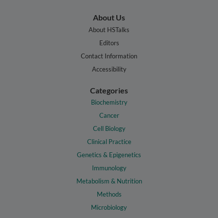
About Us
About HSTalks
Editors
Contact Information
Accessibility
Categories
Biochemistry
Cancer
Cell Biology
Clinical Practice
Genetics & Epigenetics
Immunology
Metabolism & Nutrition
Methods
Microbiology