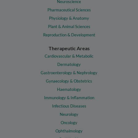
Neuroscience
Pharmaceutical Sciences
Physiology & Anatomy
Plant & Animal Sciences
Reproduction & Development
Therapeutic Areas
Cardiovascular & Metabolic
Dermatology
Gastroenterology & Nephrology
Gynaecology & Obstetrics
Haematology
Immunology & Inflammation
Infectious Diseases
Neurology
Oncology
Ophthalmology