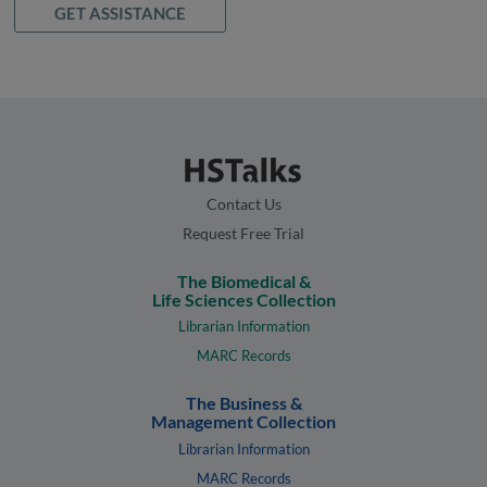
GET ASSISTANCE
Contact Us
Request Free Trial
The Biomedical &
Life Sciences Collection
Librarian Information
MARC Records
The Business &
Management Collection
Librarian Information
MARC Records