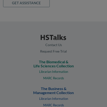
GET ASSISTANCE
Contact Us
Request Free Trial
The Biomedical &
Life Sciences Collection
Librarian Information
MARC Records
The Business &
Management Collection
Librarian Information
MARC Records