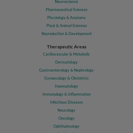
Neuroscience
Pharmaceutical Sciences
Physiology & Anatomy
Plant & Animal Sciences
Reproduction & Development
Therapeutic Areas
Cardiovascular & Metabolic
Dermatology
Gastroenterology & Nephrology
Gynaecology & Obstetrics
Haematology
Immunology & Inflammation
Infectious Diseases
Neurology
Oncology
Ophthalmology