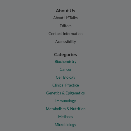
About Us
About HSTalks
Editors
Contact Information
Accessibility
Categories
Biochemistry
Cancer
Cell Biology
Clinical Practice
Genetics & Epigenetics
Immunology
Metabolism & Nutrition
Methods
Microbiology