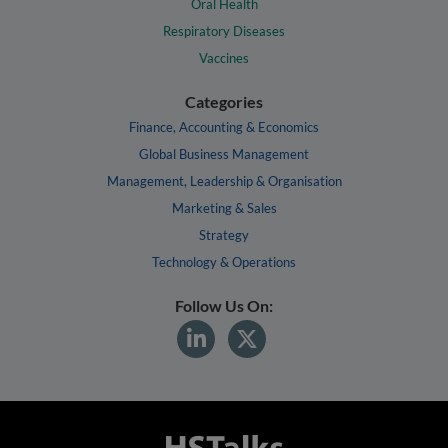
Oral Health
Respiratory Diseases
Vaccines
Categories
Finance, Accounting & Economics
Global Business Management
Management, Leadership & Organisation
Marketing & Sales
Strategy
Technology & Operations
Follow Us On: