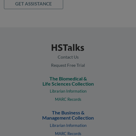
GET ASSISTANCE
Contact Us
Request Free Trial
The Biomedical &
Life Sciences Collection
Librarian Information
MARC Records
The Business &
Management Collection
Librarian Information
MARC Records