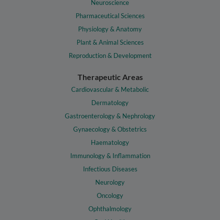
Neuroscience
Pharmaceutical Sciences
Physiology & Anatomy
Plant & Animal Sciences
Reproduction & Development
Therapeutic Areas
Cardiovascular & Metabolic
Dermatology
Gastroenterology & Nephrology
Gynaecology & Obstetrics
Haematology
Immunology & Inflammation
Infectious Diseases
Neurology
Oncology
Ophthalmology