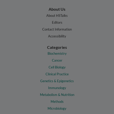
About Us
About HSTalks
Editors
Contact Information
Accessibility
Categories
Biochemistry
Cancer
Cell Biology
Clinical Practice
Genetics & Epigenetics
Immunology
Metabolism & Nutrition
Methods
Microbiology