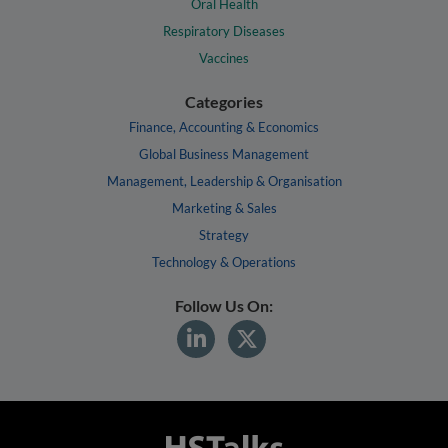
Oral Health
Respiratory Diseases
Vaccines
Categories
Finance, Accounting & Economics
Global Business Management
Management, Leadership & Organisation
Marketing & Sales
Strategy
Technology & Operations
Follow Us On: