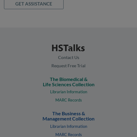
GET ASSISTANCE
Contact Us
Request Free Trial
The Biomedical &
Life Sciences Collection
Librarian Information
MARC Records
The Business &
Management Collection
Librarian Information
MARC Records