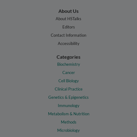
About Us
About HSTalks
Editors
Contact Information
Accessibility
Categories
Biochemistry
Cancer
Cell Biology
Clinical Practice
Genetics & Epigenetics
Immunology
Metabolism & Nutrition
Methods
Microbiology