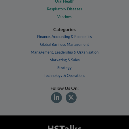
Oral Health
Respiratory Diseases
Vaccines
Categories
Finance, Accounting & Economics
Global Business Management
Management, Leadership & Organisation
Marketing & Sales
Strategy
Technology & Operations
Follow Us On: