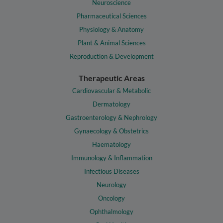
Neuroscience
Pharmaceutical Sciences
Physiology & Anatomy
Plant & Animal Sciences
Reproduction & Development
Therapeutic Areas
Cardiovascular & Metabolic
Dermatology
Gastroenterology & Nephrology
Gynaecology & Obstetrics
Haematology
Immunology & Inflammation
Infectious Diseases
Neurology
Oncology
Ophthalmology