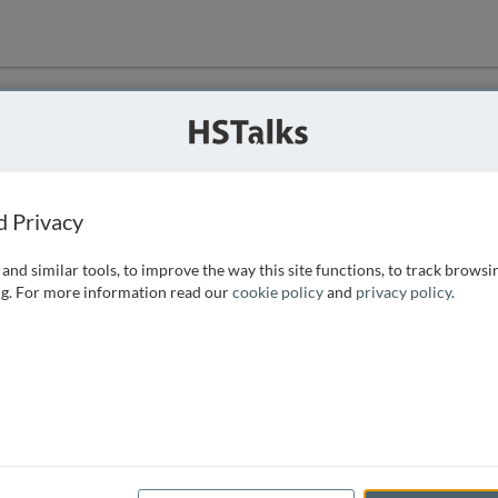
ution
 that we can
d Privacy
and similar tools, to improve the way this site functions, to track browsi
g. For more information read our
cookie policy
and
privacy policy
.
e access, as
istance you can
 the form below.