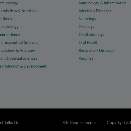
mmunology
Immunology & Inflammation
etabolism & Nutrition
Infectious Diseases
ethods
Neurology
icrobiology
Oncology
euroscience
Ophthalmology
harmaceutical Sciences
Oral Health
hysiology & Anatomy
Respiratory Diseases
lant & Animal Sciences
Vaccines
eproduction & Development
t Talks Ltd
Site Requirements
Copyright & 