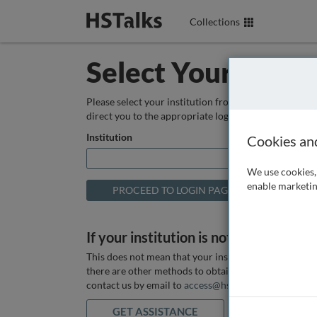
Collections
Select Your Instit
Please select your institution from the box below so
direct you to the appropriate login page.
Institution
Cookies an
We use cookies, 
enable marketin
If your institution is not listed above
This does not mean that your institution does not hav
there are other methods to obtain it. If you want ass
contact us by email to
access@hstalks.com
or submit
GET ASSISTANCE