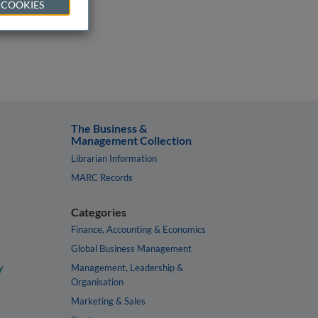
 COOKIES
The Business &
Management Collection
Librarian Information
MARC Records
Categories
Finance, Accounting & Economics
Global Business Management
y
Management, Leadership &
Organisation
Marketing & Sales