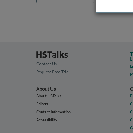
T
L
Contact Us
L
Request Free Trial
M
About Us
C
About HSTalks
B
Editors
C
Contact Information
C
Accessibility
C
G