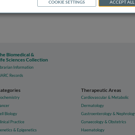
COOKIE SETTINGS
ACCEPT ALL
he Biomedical &
ife Sciences Collection
ibrarian Information
ARC Records
ategories
Therapeutic Areas
iochemistry
Cardiovascular & Metabolic
ancer
Dermatology
ell Biology
Gastroenterology & Nephrolog
linical Practice
Gynaecology & Obstetrics
enetics & Epigenetics
Haematology