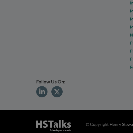
I
M
M
M
N
P
P
P
R
Follow Us On:
© Copyright Henry Stewar