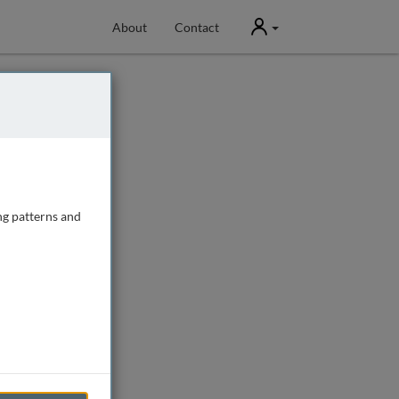
User
About
Contact
ng patterns and