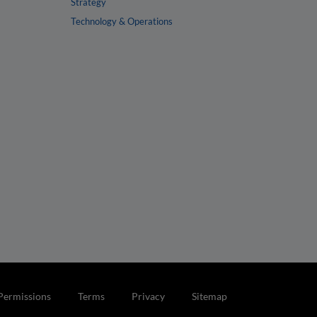
Strategy
Technology & Operations
Permissions
Terms
Privacy
Sitemap