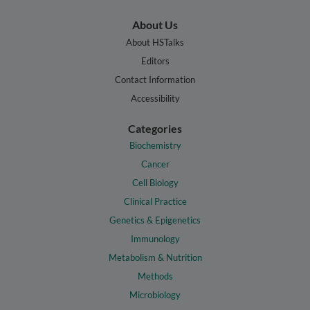
About Us
About HSTalks
Editors
Contact Information
Accessibility
Categories
Biochemistry
Cancer
Cell Biology
Clinical Practice
Genetics & Epigenetics
Immunology
Metabolism & Nutrition
Methods
Microbiology