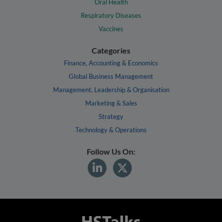
Oral Health
Respiratory Diseases
Vaccines
Categories
Finance, Accounting & Economics
Global Business Management
Management, Leadership & Organisation
Marketing & Sales
Strategy
Technology & Operations
Follow Us On: