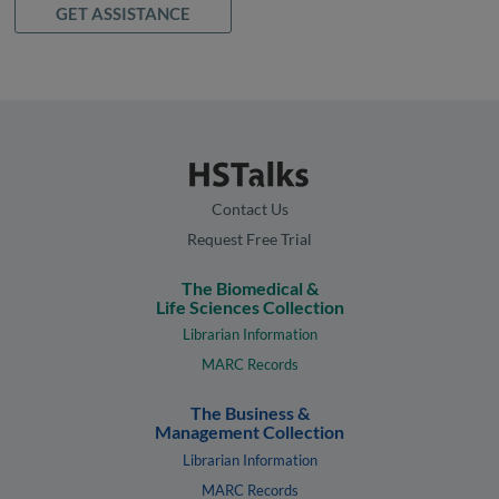
GET ASSISTANCE
Contact Us
Request Free Trial
The Biomedical &
Life Sciences Collection
Librarian Information
MARC Records
The Business &
Management Collection
Librarian Information
MARC Records