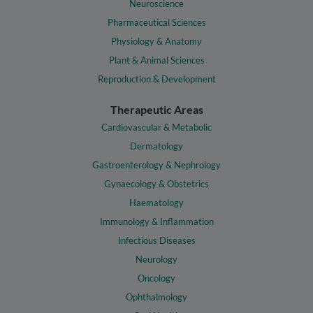
Neuroscience
Pharmaceutical Sciences
Physiology & Anatomy
Plant & Animal Sciences
Reproduction & Development
Therapeutic Areas
Cardiovascular & Metabolic
Dermatology
Gastroenterology & Nephrology
Gynaecology & Obstetrics
Haematology
Immunology & Inflammation
Infectious Diseases
Neurology
Oncology
Ophthalmology