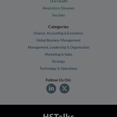
Oral Health
Respiratory Diseases
Vaccines
Categories
Finance, Accounting & Economics
Global Business Management
Management, Leadership & Organisation
Marketing & Sales
Strategy
Technology & Operations
Follow Us On: