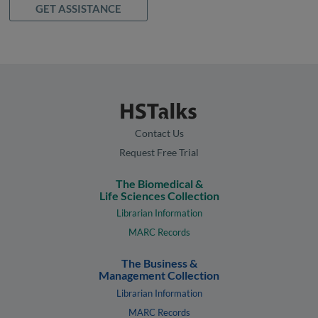
GET ASSISTANCE
Contact Us
Request Free Trial
The Biomedical &
Life Sciences Collection
Librarian Information
MARC Records
The Business &
Management Collection
Librarian Information
MARC Records