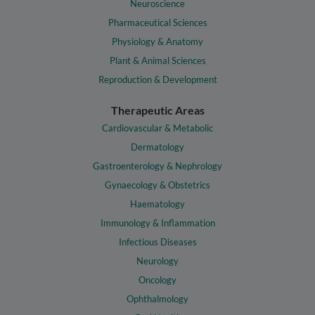
Neuroscience
Pharmaceutical Sciences
Physiology & Anatomy
Plant & Animal Sciences
Reproduction & Development
Therapeutic Areas
Cardiovascular & Metabolic
Dermatology
Gastroenterology & Nephrology
Gynaecology & Obstetrics
Haematology
Immunology & Inflammation
Infectious Diseases
Neurology
Oncology
Ophthalmology