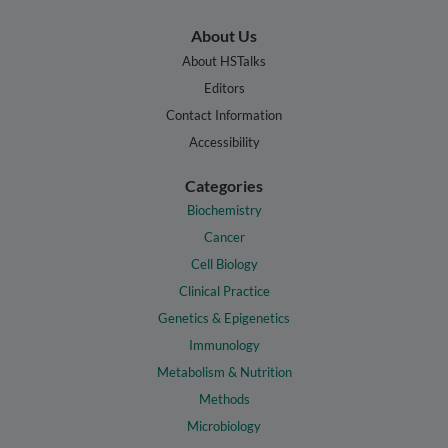
About Us
About HSTalks
Editors
Contact Information
Accessibility
Categories
Biochemistry
Cancer
Cell Biology
Clinical Practice
Genetics & Epigenetics
Immunology
Metabolism & Nutrition
Methods
Microbiology