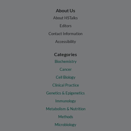
About Us
About HSTalks
Editors
Contact Information
Accessibility
Categories
Biochemistry
Cancer
Cell Biology
Clinical Practice
Genetics & Epigenetics
Immunology
Metabolism & Nutrition
Methods
Microbiology