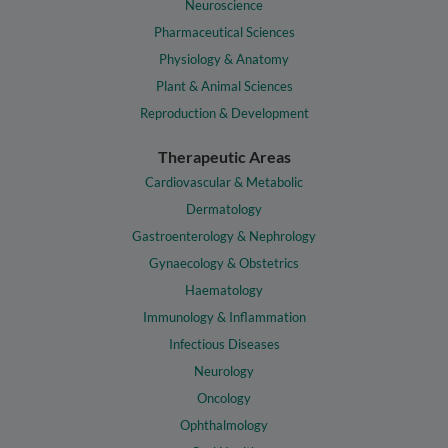
Neuroscience
Pharmaceutical Sciences
Physiology & Anatomy
Plant & Animal Sciences
Reproduction & Development
Therapeutic Areas
Cardiovascular & Metabolic
Dermatology
Gastroenterology & Nephrology
Gynaecology & Obstetrics
Haematology
Immunology & Inflammation
Infectious Diseases
Neurology
Oncology
Ophthalmology