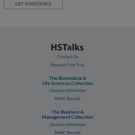
GET ASSISTANCE
Contact Us
Request Free Trial
The Biomedical &
Life Sciences Collection
Librarian Information
MARC Records
The Business &
Management Collection
Librarian Information
MARC Records