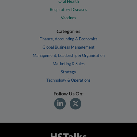
Oral Health
Respiratory Diseases
Vaccines
Categories
Finance, Accounting & Economics
Global Business Management
Management, Leadership & Organisation
Marketing & Sales
Strategy
Technology & Operations
Follow Us On: