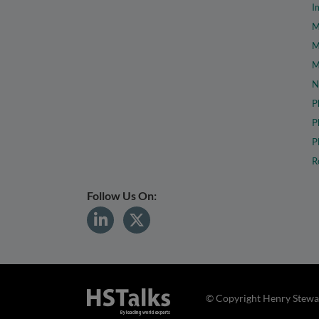
I
M
M
M
N
P
P
P
R
Follow Us On:
© Copyright Henry Stewar