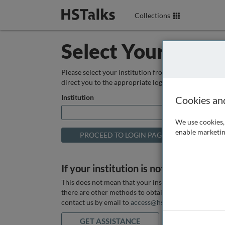
Collections
Select Your Instit
Please select your institution from the box below so
direct you to the appropriate login page.
Institution
Cookies an
We use cookies, 
enable marketin
If your institution is not listed above
This does not mean that your institution does not hav
there are other methods to obtain it. If you want ass
contact us by email to
access@hstalks.com
or submit
GET ASSISTANCE