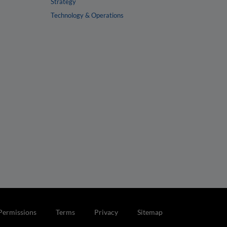
Strategy
Technology & Operations
Permissions
Terms
Privacy
Sitemap