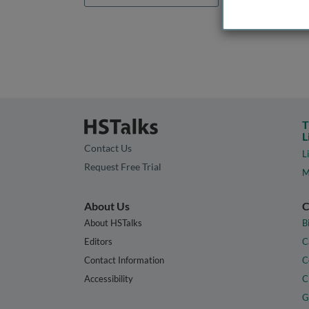
T
L
Contact Us
L
Request Free Trial
M
About Us
C
About HSTalks
B
Editors
C
Contact Information
C
Accessibility
C
G