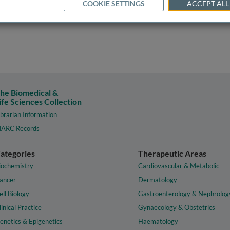
COOKIE SETTINGS
ACCEPT ALL
he Biomedical &
ife Sciences Collection
ibrarian Information
ARC Records
ategories
Therapeutic Areas
iochemistry
Cardiovascular & Metabolic
ancer
Dermatology
ell Biology
Gastroenterology & Nephrolog
linical Practice
Gynaecology & Obstetrics
enetics & Epigenetics
Haematology