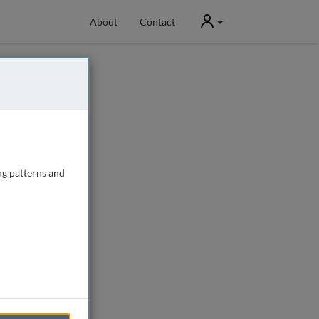
User
About
Contact
ng patterns and