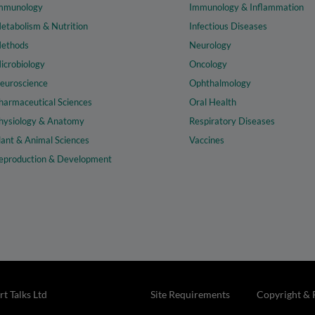
mmunology
Immunology & Inflammation
etabolism & Nutrition
Infectious Diseases
ethods
Neurology
icrobiology
Oncology
euroscience
Ophthalmology
harmaceutical Sciences
Oral Health
hysiology & Anatomy
Respiratory Diseases
lant & Animal Sciences
Vaccines
eproduction & Development
t Talks Ltd
Site Requirements
Copyright & 