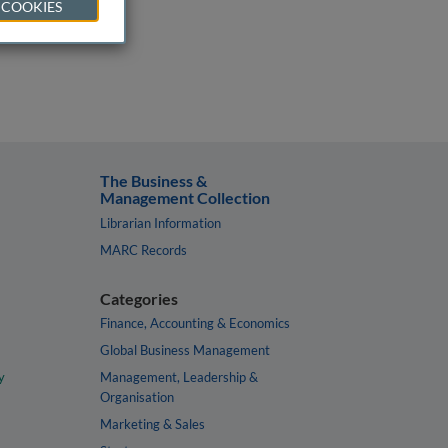
 COOKIES
The Business &
Management Collection
Librarian Information
MARC Records
Categories
Finance, Accounting & Economics
Global Business Management
y
Management, Leadership &
Organisation
Marketing & Sales