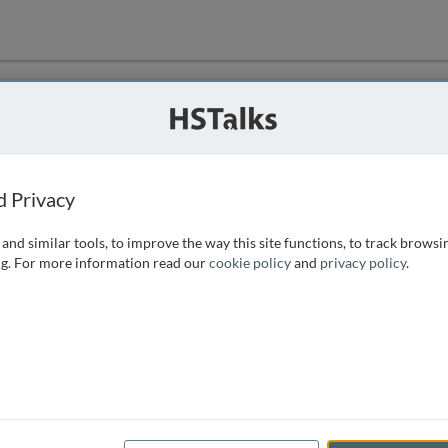
ution
 that we can
d Privacy
and similar tools, to improve the way this site functions, to track browsi
g. For more information read our
cookie policy
and
privacy policy
.
e access, as
istance you can
 the form below.