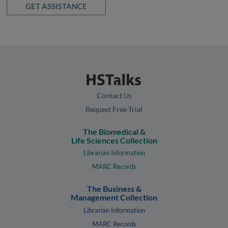
GET ASSISTANCE
Contact Us
Request Free Trial
The Biomedical &
Life Sciences Collection
Librarian Information
MARC Records
The Business &
Management Collection
Librarian Information
MARC Records