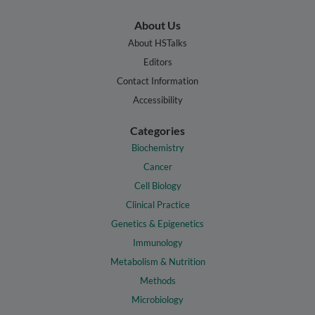
About Us
About HSTalks
Editors
Contact Information
Accessibility
Categories
Biochemistry
Cancer
Cell Biology
Clinical Practice
Genetics & Epigenetics
Immunology
Metabolism & Nutrition
Methods
Microbiology