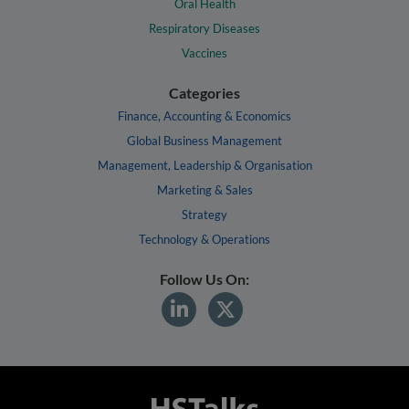
Oral Health
Respiratory Diseases
Vaccines
Categories
Finance, Accounting & Economics
Global Business Management
Management, Leadership & Organisation
Marketing & Sales
Strategy
Technology & Operations
Follow Us On: