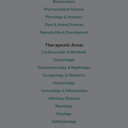
Neuroscience
Pharmaceutical Sciences
Physiology & Anatomy
Plant & Animal Sciences
Reproduction & Development
Therapeutic Areas
Cardiovascular & Metabolic
Dermatology
Gastroenterology & Nephrology
Gynaecology & Obstetrics
Haematology
Immunology & Inflammation
Infectious Diseases
Neurology
Oncology
Ophthalmology