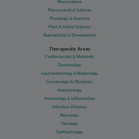
Neuroscience
Pharmaceutical Sciences
Physiology & Anatomy
Plant & Animal Sciences
Reproduction & Development
Therapeutic Areas
Cardiovascular & Metabolic
Dermatology
Gastroenterology & Nephrology
Gynaecology & Obstetrics
Haematology
Immunology & Inflammation
Infectious Diseases
Neurology
Oncology
Ophthalmology