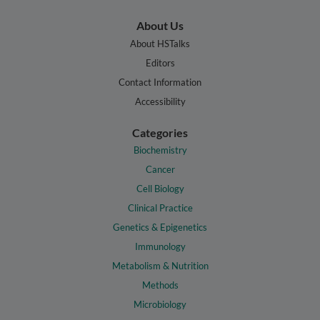
About Us
About HSTalks
Editors
Contact Information
Accessibility
Categories
Biochemistry
Cancer
Cell Biology
Clinical Practice
Genetics & Epigenetics
Immunology
Metabolism & Nutrition
Methods
Microbiology