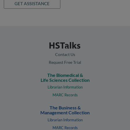
GET ASSISTANCE
Contact Us
Request Free Trial
The Biomedical &
Life Sciences Collection
Librarian Information
MARC Records
The Business &
Management Collection
Librarian Information
MARC Records