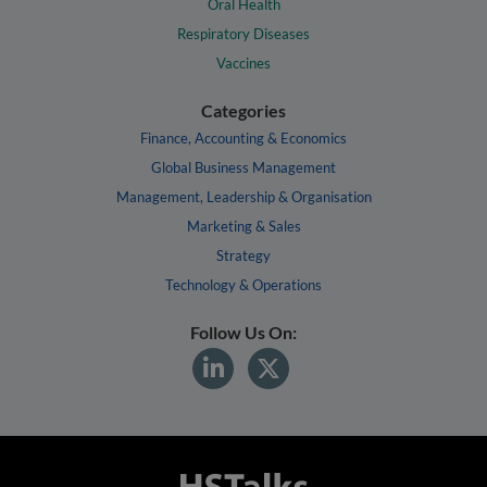
Oral Health
Respiratory Diseases
Vaccines
Categories
Finance, Accounting & Economics
Global Business Management
Management, Leadership & Organisation
Marketing & Sales
Strategy
Technology & Operations
Follow Us On: