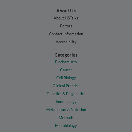
About Us
About HSTalks
Editors
Contact Information
Accessibility
Categories
Biochemistry
Cancer
Cell Biology
Clinical Practice
Genetics & Epigenetics
Immunology
Metabolism & Nutrition
Methods
Microbiology