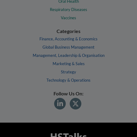
Oral Health
Respiratory Diseases
Vaccines
Categories
Finance, Accounting & Economics
Global Business Management
Management, Leadership & Organisation
Marketing & Sales
Strategy
Technology & Operations
Follow Us On: