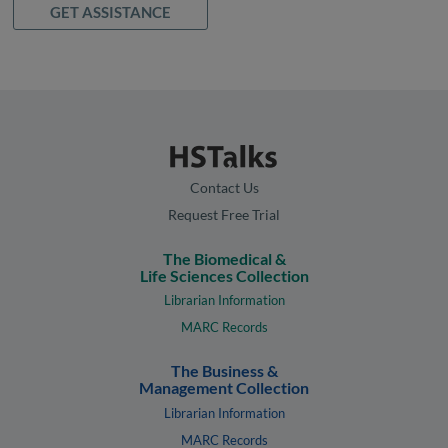
GET ASSISTANCE
Contact Us
Request Free Trial
The Biomedical &
Life Sciences Collection
Librarian Information
MARC Records
The Business &
Management Collection
Librarian Information
MARC Records