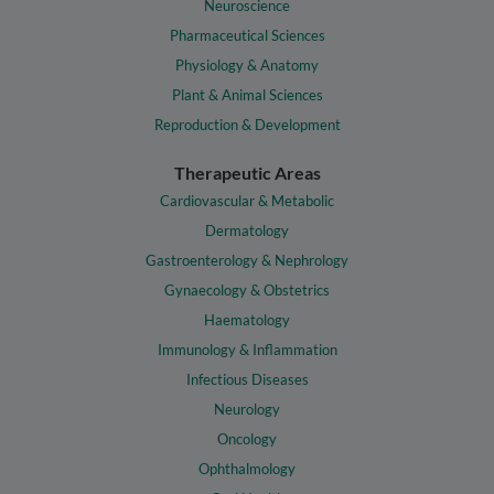
Neuroscience
Pharmaceutical Sciences
Physiology & Anatomy
Plant & Animal Sciences
Reproduction & Development
Therapeutic Areas
Cardiovascular & Metabolic
Dermatology
Gastroenterology & Nephrology
Gynaecology & Obstetrics
Haematology
Immunology & Inflammation
Infectious Diseases
Neurology
Oncology
Ophthalmology