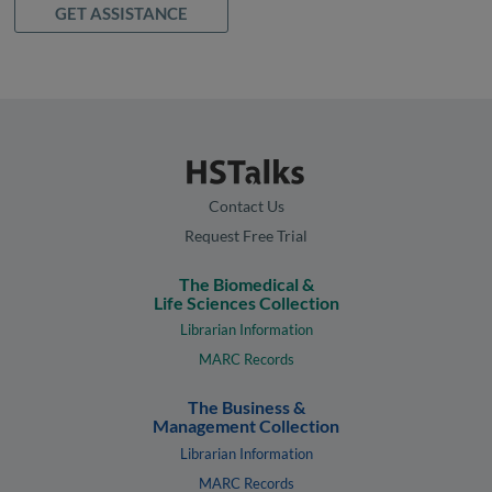
GET ASSISTANCE
Contact Us
Request Free Trial
The Biomedical &
Life Sciences Collection
Librarian Information
MARC Records
The Business &
Management Collection
Librarian Information
MARC Records