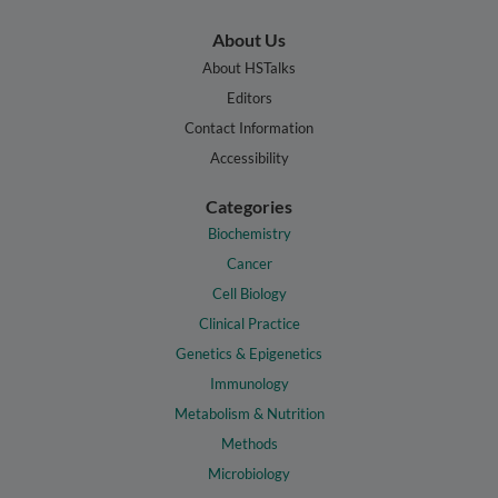
About Us
About HSTalks
Editors
Contact Information
Accessibility
Categories
Biochemistry
Cancer
Cell Biology
Clinical Practice
Genetics & Epigenetics
Immunology
Metabolism & Nutrition
Methods
Microbiology