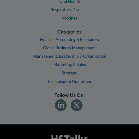
Oral Health
Respiratory Diseases
Vaccines
Categories
Finance, Accounting & Economics
Global Business Management
Management, Leadership & Organisation
Marketing & Sales
Strategy
Technology & Operations
Follow Us On: