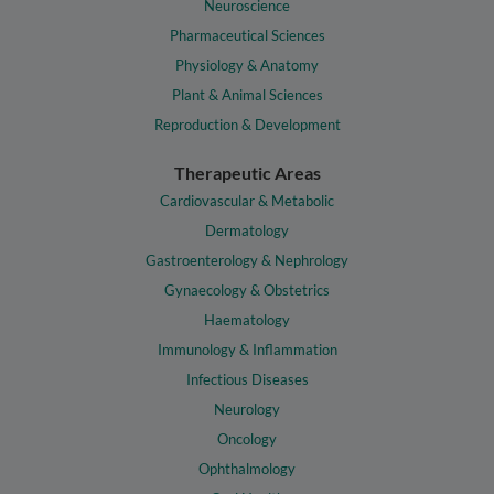
Neuroscience
Pharmaceutical Sciences
Physiology & Anatomy
Plant & Animal Sciences
Reproduction & Development
Therapeutic Areas
Cardiovascular & Metabolic
Dermatology
Gastroenterology & Nephrology
Gynaecology & Obstetrics
Haematology
Immunology & Inflammation
Infectious Diseases
Neurology
Oncology
Ophthalmology