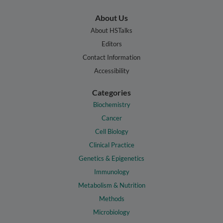
About Us
About HSTalks
Editors
Contact Information
Accessibility
Categories
Biochemistry
Cancer
Cell Biology
Clinical Practice
Genetics & Epigenetics
Immunology
Metabolism & Nutrition
Methods
Microbiology