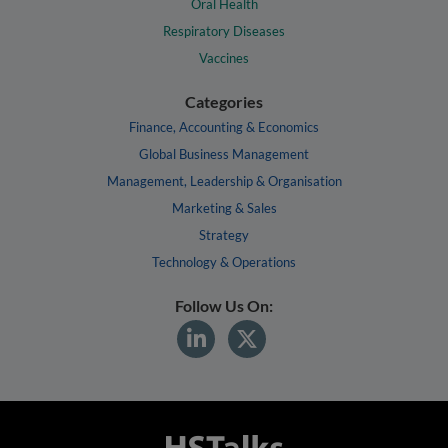
Oral Health
Respiratory Diseases
Vaccines
Categories
Finance, Accounting & Economics
Global Business Management
Management, Leadership & Organisation
Marketing & Sales
Strategy
Technology & Operations
Follow Us On: