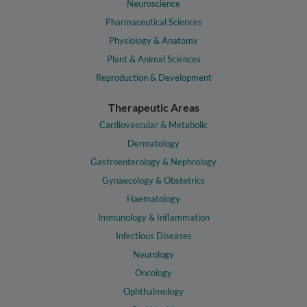
Neuroscience
Pharmaceutical Sciences
Physiology & Anatomy
Plant & Animal Sciences
Reproduction & Development
Therapeutic Areas
Cardiovascular & Metabolic
Dermatology
Gastroenterology & Nephrology
Gynaecology & Obstetrics
Haematology
Immunology & Inflammation
Infectious Diseases
Neurology
Oncology
Ophthalmology