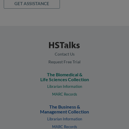
GET ASSISTANCE
Contact Us
Request Free Trial
The Biomedical &
Life Sciences Collection
Librarian Information
MARC Records
The Business &
Management Collection
Librarian Information
MARC Records