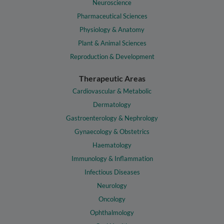
Neuroscience
Pharmaceutical Sciences
Physiology & Anatomy
Plant & Animal Sciences
Reproduction & Development
Therapeutic Areas
Cardiovascular & Metabolic
Dermatology
Gastroenterology & Nephrology
Gynaecology & Obstetrics
Haematology
Immunology & Inflammation
Infectious Diseases
Neurology
Oncology
Ophthalmology