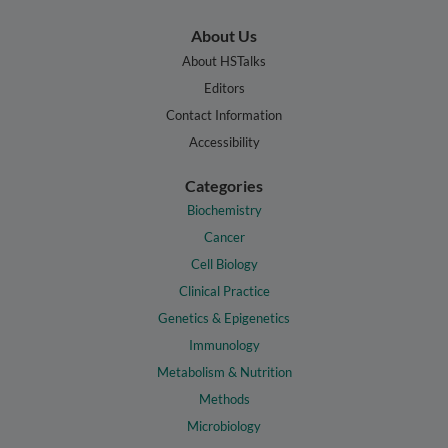
About Us
About HSTalks
Editors
Contact Information
Accessibility
Categories
Biochemistry
Cancer
Cell Biology
Clinical Practice
Genetics & Epigenetics
Immunology
Metabolism & Nutrition
Methods
Microbiology