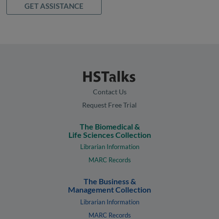
GET ASSISTANCE
Contact Us
Request Free Trial
The Biomedical &
Life Sciences Collection
Librarian Information
MARC Records
The Business &
Management Collection
Librarian Information
MARC Records