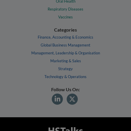
Oral Health
Respiratory Diseases
Vaccines
Categories
Finance, Accounting & Economics
Global Business Management
Management, Leadership & Organisation
Marketing & Sales
Strategy
Technology & Operations
Follow Us On: