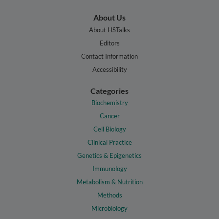
About Us
About HSTalks
Editors
Contact Information
Accessibility
Categories
Biochemistry
Cancer
Cell Biology
Clinical Practice
Genetics & Epigenetics
Immunology
Metabolism & Nutrition
Methods
Microbiology