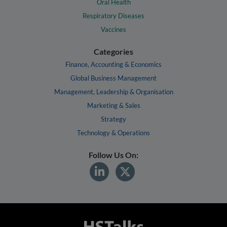
Oral Health
Respiratory Diseases
Vaccines
Categories
Finance, Accounting & Economics
Global Business Management
Management, Leadership & Organisation
Marketing & Sales
Strategy
Technology & Operations
Follow Us On: