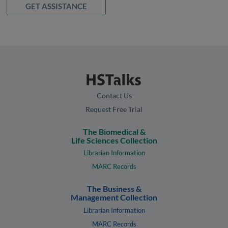
GET ASSISTANCE
Contact Us
Request Free Trial
The Biomedical &
Life Sciences Collection
Librarian Information
MARC Records
The Business &
Management Collection
Librarian Information
MARC Records