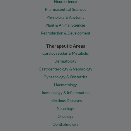
Neuroscience
Pharmaceutical Sciences
Physiology & Anatomy
Plant & Animal Sciences
Reproduction & Development
Therapeutic Areas
Cardiovascular & Metabolic
Dermatology
Gastroenterology & Nephrology
Gynaecology & Obstetrics
Haematology
Immunology & Inflammation
Infectious Diseases
Neurology
Oncology
Ophthalmology