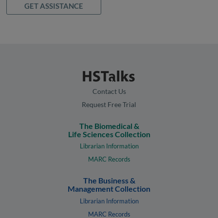
GET ASSISTANCE
Contact Us
Request Free Trial
The Biomedical &
Life Sciences Collection
Librarian Information
MARC Records
The Business &
Management Collection
Librarian Information
MARC Records