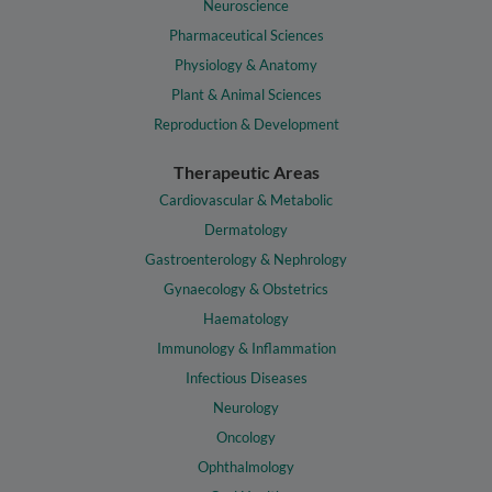
Neuroscience
Pharmaceutical Sciences
Physiology & Anatomy
Plant & Animal Sciences
Reproduction & Development
Therapeutic Areas
Cardiovascular & Metabolic
Dermatology
Gastroenterology & Nephrology
Gynaecology & Obstetrics
Haematology
Immunology & Inflammation
Infectious Diseases
Neurology
Oncology
Ophthalmology