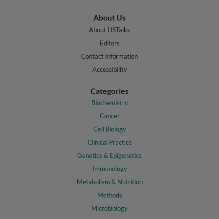
About Us
About HSTalks
Editors
Contact Information
Accessibility
Categories
Biochemistry
Cancer
Cell Biology
Clinical Practice
Genetics & Epigenetics
Immunology
Metabolism & Nutrition
Methods
Microbiology