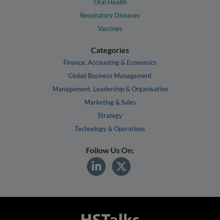
Oral Health
Respiratory Diseases
Vaccines
Categories
Finance, Accounting & Economics
Global Business Management
Management, Leadership & Organisation
Marketing & Sales
Strategy
Technology & Operations
Follow Us On: