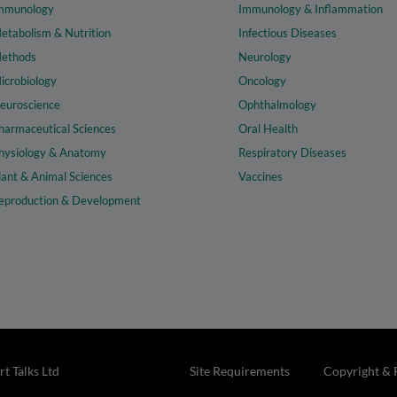
mmunology
Immunology & Inflammation
etabolism & Nutrition
Infectious Diseases
ethods
Neurology
icrobiology
Oncology
euroscience
Ophthalmology
harmaceutical Sciences
Oral Health
hysiology & Anatomy
Respiratory Diseases
lant & Animal Sciences
Vaccines
eproduction & Development
t Talks Ltd
Site Requirements
Copyright & 