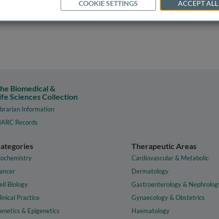
COOKIE SETTINGS
ACCEPT ALL
he Biomedical &
ife Sciences Collection
ibrarian Information
ARC Records
ategories
Therapeutic Areas
iochemistry
Cardiovascular & Metabolic
ancer
Dermatology
ell Biology
Gastroenterology & Nephrolog
linical Practice
Gynaecology & Obstetrics
enetics & Epigenetics
Haematology