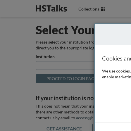
Collections
Select Your Instit
Please select your institution from the box below so
direct you to the appropriate login page.
Institution
Cookies an
We use cookies, 
enable marketin
If your institution is not listed above
This does not mean that your institution does not hav
there are other methods to obtain it. If you want ass
contact us by email to
access@hstalks.com
or submit
GET ASSISTANCE