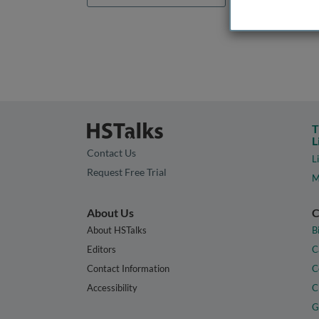
T
L
Contact Us
L
Request Free Trial
M
About Us
C
About HSTalks
B
Editors
C
Contact Information
C
Accessibility
C
G