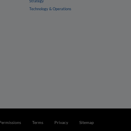
Strategy
Technology & Operations
Permissions
Terms
Privacy
Sitemap