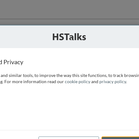
ution
 that we can
d Privacy
and similar tools, to improve the way this site functions, to track browsi
g. For more information read our
cookie policy
and
privacy policy
.
e access, as
istance you can
 the form below.