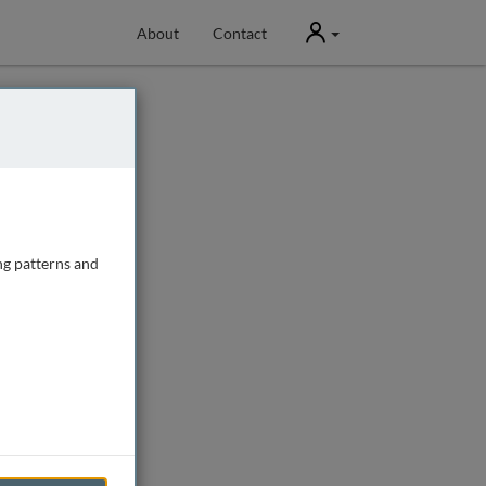
User
About
Contact
ng patterns and