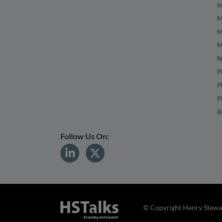
I
M
M
M
N
P
P
P
R
Follow Us On:
© Copyright Henry Stewar