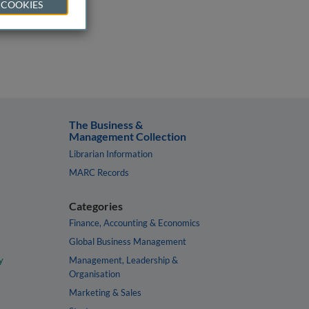
 COOKIES
The Business &
Management Collection
Librarian Information
MARC Records
Categories
Finance, Accounting & Economics
Global Business Management
y
Management, Leadership &
Organisation
Marketing & Sales