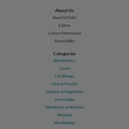
About Us
About HSTalks
Editors
Contact Information
Accessibility
Categories
Biochemistry
Cancer
Cell Biology
Clinical Practice
Genetics & Epigenetics
Immunology
Metabolism & Nutrition
Methods
Microbiology