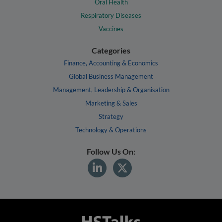
Oral Health
Respiratory Diseases
Vaccines
Categories
Finance, Accounting & Economics
Global Business Management
Management, Leadership & Organisation
Marketing & Sales
Strategy
Technology & Operations
Follow Us On: