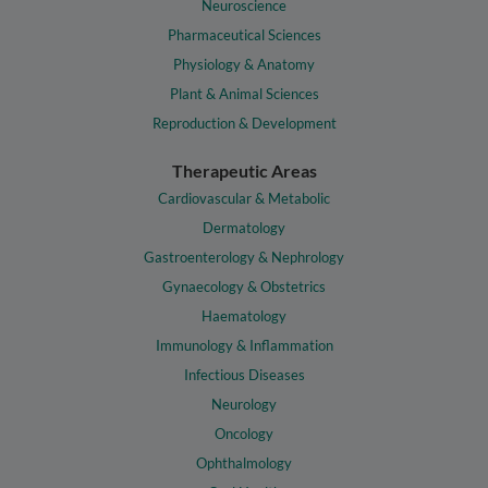
Neuroscience
Pharmaceutical Sciences
Physiology & Anatomy
Plant & Animal Sciences
Reproduction & Development
Therapeutic Areas
Cardiovascular & Metabolic
Dermatology
Gastroenterology & Nephrology
Gynaecology & Obstetrics
Haematology
Immunology & Inflammation
Infectious Diseases
Neurology
Oncology
Ophthalmology