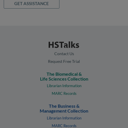
GET ASSISTANCE
Contact Us
Request Free Trial
The Biomedical &
Life Sciences Collection
Librarian Information
MARC Records
The Business &
Management Collection
Librarian Information
MARC Records