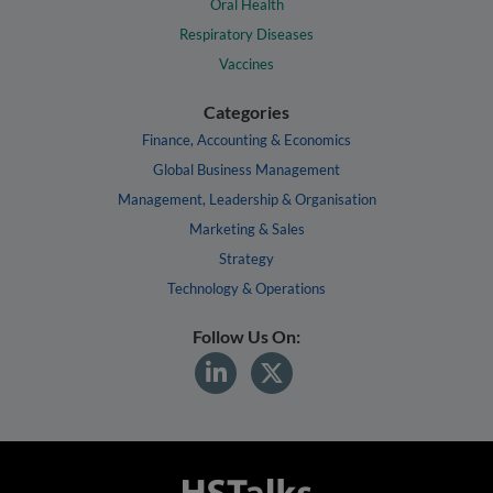
Oral Health
Respiratory Diseases
Vaccines
Categories
Finance, Accounting & Economics
Global Business Management
Management, Leadership & Organisation
Marketing & Sales
Strategy
Technology & Operations
Follow Us On: