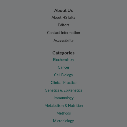
About Us
About HSTalks
Editors
Contact Information
Accessibility
Categories
Biochemistry
Cancer
Cell Biology
Clinical Practice
Genetics & Epigenetics
Immunology
Metabolism & Nutrition
Methods
Microbiology