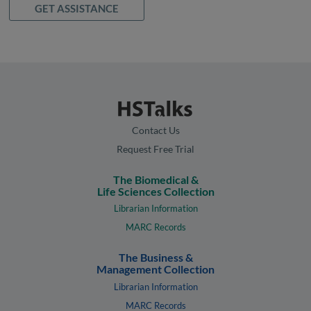
GET ASSISTANCE
Contact Us
Request Free Trial
The Biomedical &
Life Sciences Collection
Librarian Information
MARC Records
The Business &
Management Collection
Librarian Information
MARC Records