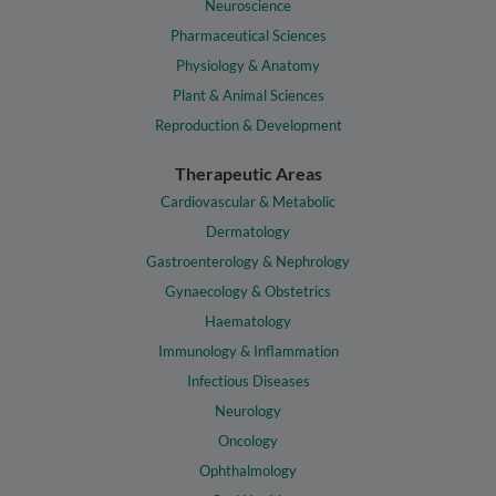
Neuroscience
Pharmaceutical Sciences
Physiology & Anatomy
Plant & Animal Sciences
Reproduction & Development
Therapeutic Areas
Cardiovascular & Metabolic
Dermatology
Gastroenterology & Nephrology
Gynaecology & Obstetrics
Haematology
Immunology & Inflammation
Infectious Diseases
Neurology
Oncology
Ophthalmology