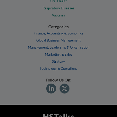
Oral Health
Respiratory Diseases
Vaccines
Categories
Finance, Accounting & Economics
Global Business Management
Management, Leadership & Organisation
Marketing & Sales
Strategy
Technology & Operations
Follow Us On: