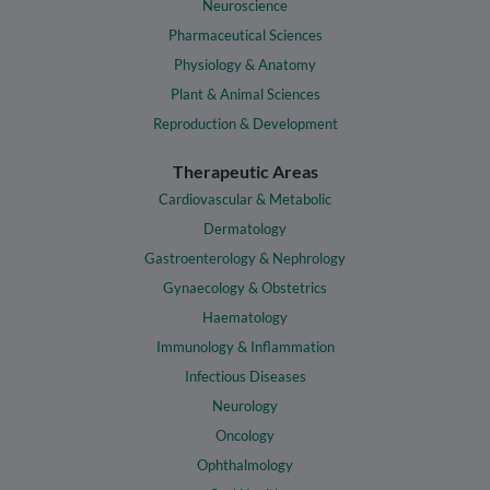
Neuroscience
Pharmaceutical Sciences
Physiology & Anatomy
Plant & Animal Sciences
Reproduction & Development
Therapeutic Areas
Cardiovascular & Metabolic
Dermatology
Gastroenterology & Nephrology
Gynaecology & Obstetrics
Haematology
Immunology & Inflammation
Infectious Diseases
Neurology
Oncology
Ophthalmology