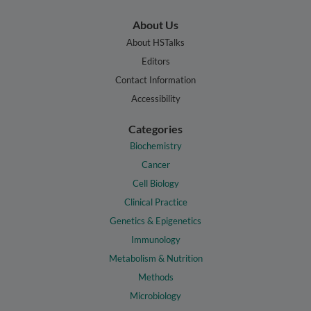
About Us
About HSTalks
Editors
Contact Information
Accessibility
Categories
Biochemistry
Cancer
Cell Biology
Clinical Practice
Genetics & Epigenetics
Immunology
Metabolism & Nutrition
Methods
Microbiology