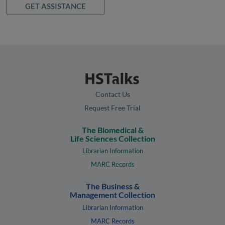
GET ASSISTANCE
Contact Us
Request Free Trial
The Biomedical &
Life Sciences Collection
Librarian Information
MARC Records
The Business &
Management Collection
Librarian Information
MARC Records