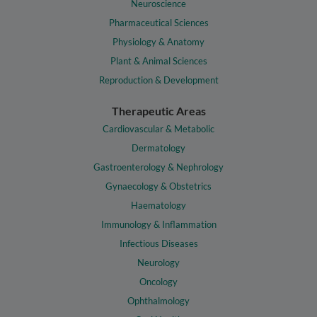
Neuroscience
Pharmaceutical Sciences
Physiology & Anatomy
Plant & Animal Sciences
Reproduction & Development
Therapeutic Areas
Cardiovascular & Metabolic
Dermatology
Gastroenterology & Nephrology
Gynaecology & Obstetrics
Haematology
Immunology & Inflammation
Infectious Diseases
Neurology
Oncology
Ophthalmology