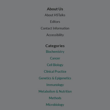
About Us
About HSTalks
Editors
Contact Information
Accessibility
Categories
Biochemistry
Cancer
Cell Biology
Clinical Practice
Genetics & Epigenetics
Immunology
Metabolism & Nutrition
Methods
Microbiology