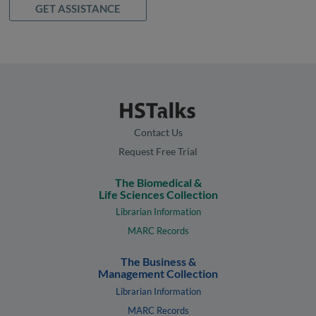
GET ASSISTANCE
Contact Us
Request Free Trial
The Biomedical &
Life Sciences Collection
Librarian Information
MARC Records
The Business &
Management Collection
Librarian Information
MARC Records