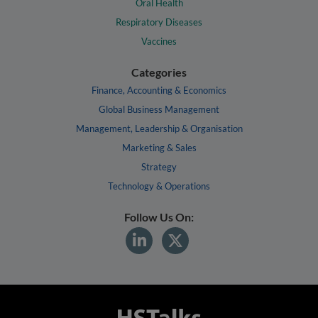
Oral Health
Respiratory Diseases
Vaccines
Categories
Finance, Accounting & Economics
Global Business Management
Management, Leadership & Organisation
Marketing & Sales
Strategy
Technology & Operations
Follow Us On: