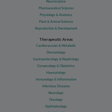
Neuroscience
Pharmaceutical Sciences
Physiology & Anatomy
Plant & Animal Sciences
Reproduction & Development
Therapeutic Areas
Cardiovascular & Metabolic
Dermatology
Gastroenterology & Nephrology
Gynaecology & Obstetrics
Haematology
Immunology & Inflammation
Infectious Diseases
Neurology
Oncology
Ophthalmology