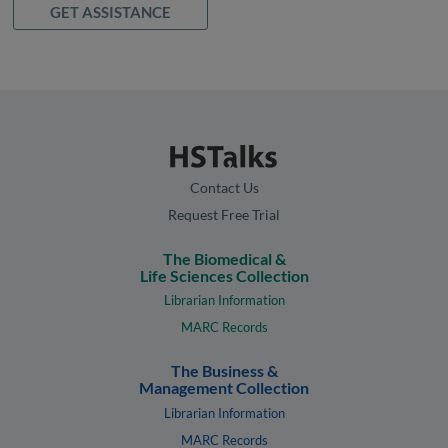
GET ASSISTANCE
Contact Us
Request Free Trial
The Biomedical &
Life Sciences Collection
Librarian Information
MARC Records
The Business &
Management Collection
Librarian Information
MARC Records