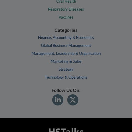
Oral Health
Respiratory Diseases
Vaccines
Categories
Finance, Accounting & Economics
Global Business Management
Management, Leadership & Organisation
Marketing & Sales
Strategy
Technology & Operations
Follow Us On: