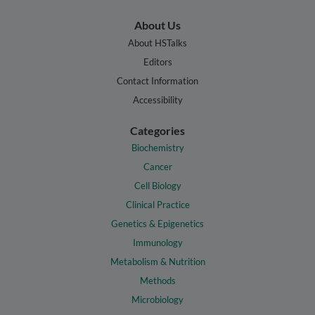
About Us
About HSTalks
Editors
Contact Information
Accessibility
Categories
Biochemistry
Cancer
Cell Biology
Clinical Practice
Genetics & Epigenetics
Immunology
Metabolism & Nutrition
Methods
Microbiology