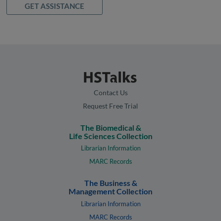
GET ASSISTANCE
Contact Us
Request Free Trial
The Biomedical &
Life Sciences Collection
Librarian Information
MARC Records
The Business &
Management Collection
Librarian Information
MARC Records