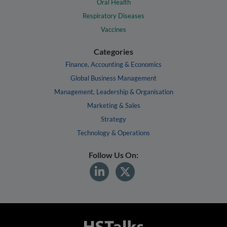
Oral Health
Respiratory Diseases
Vaccines
Categories
Finance, Accounting & Economics
Global Business Management
Management, Leadership & Organisation
Marketing & Sales
Strategy
Technology & Operations
Follow Us On: