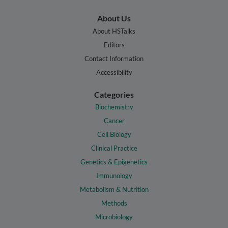
About Us
About HSTalks
Editors
Contact Information
Accessibility
Categories
Biochemistry
Cancer
Cell Biology
Clinical Practice
Genetics & Epigenetics
Immunology
Metabolism & Nutrition
Methods
Microbiology