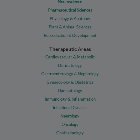
Neuroscience
Pharmaceutical Sciences
Physiology & Anatomy
Plant & Animal Sciences
Reproduction & Development
Therapeutic Areas
Cardiovascular & Metabolic
Dermatology
Gastroenterology & Nephrology
Gynaecology & Obstetrics
Haematology
Immunology & Inflammation
Infectious Diseases
Neurology
Oncology
Ophthalmology