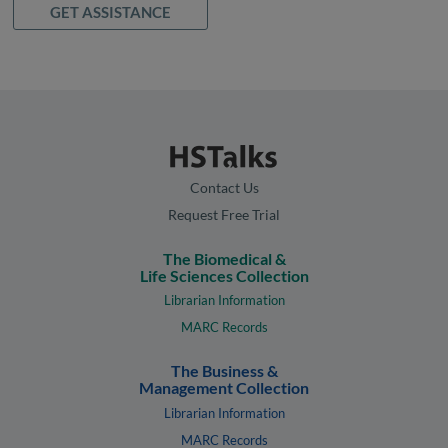
GET ASSISTANCE
Contact Us
Request Free Trial
The Biomedical &
Life Sciences Collection
Librarian Information
MARC Records
The Business &
Management Collection
Librarian Information
MARC Records