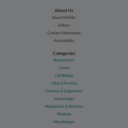
About Us
About HSTalks
Editors
Contact Information
Accessibility
Categories
Biochemistry
Cancer
Cell Biology
Clinical Practice
Genetics & Epigenetics
Immunology
Metabolism & Nutrition
Methods
Microbiology