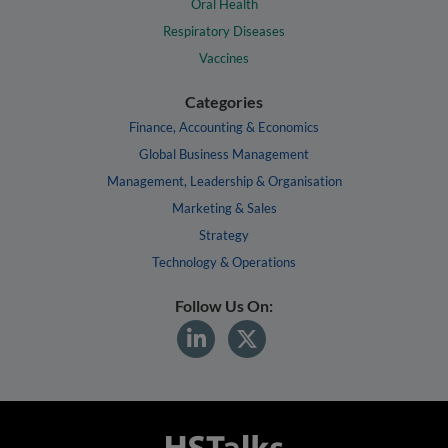
Oral Health
Respiratory Diseases
Vaccines
Categories
Finance, Accounting & Economics
Global Business Management
Management, Leadership & Organisation
Marketing & Sales
Strategy
Technology & Operations
Follow Us On: