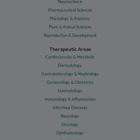
Neuroscience
Pharmaceutical Sciences
Physiology & Anatomy
Plant & Animal Sciences
Reproduction & Development
Therapeutic Areas
Cardiovascular & Metabolic
Dermatology
Gastroenterology & Nephrology
Gynaecology & Obstetrics
Haematology
Immunology & Inflammation
Infectious Diseases
Neurology
Oncology
Ophthalmology