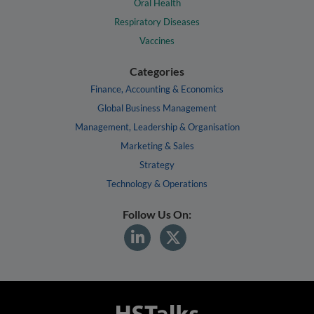
Oral Health
Respiratory Diseases
Vaccines
Categories
Finance, Accounting & Economics
Global Business Management
Management, Leadership & Organisation
Marketing & Sales
Strategy
Technology & Operations
Follow Us On: