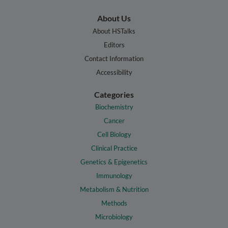
About Us
About HSTalks
Editors
Contact Information
Accessibility
Categories
Biochemistry
Cancer
Cell Biology
Clinical Practice
Genetics & Epigenetics
Immunology
Metabolism & Nutrition
Methods
Microbiology