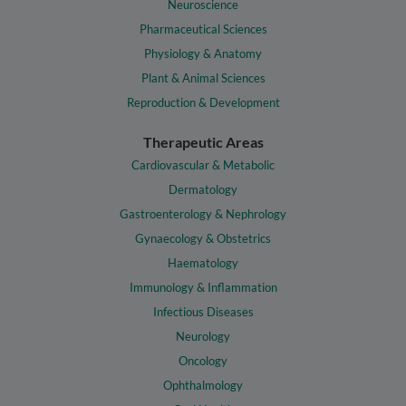
Neuroscience
Pharmaceutical Sciences
Physiology & Anatomy
Plant & Animal Sciences
Reproduction & Development
Therapeutic Areas
Cardiovascular & Metabolic
Dermatology
Gastroenterology & Nephrology
Gynaecology & Obstetrics
Haematology
Immunology & Inflammation
Infectious Diseases
Neurology
Oncology
Ophthalmology