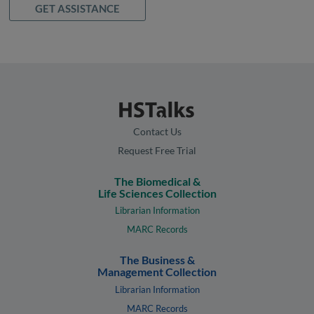
GET ASSISTANCE
Contact Us
Request Free Trial
The Biomedical &
Life Sciences Collection
Librarian Information
MARC Records
The Business &
Management Collection
Librarian Information
MARC Records