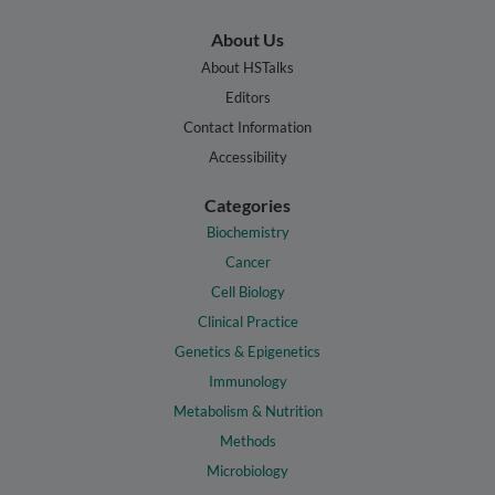
About Us
About HSTalks
Editors
Contact Information
Accessibility
Categories
Biochemistry
Cancer
Cell Biology
Clinical Practice
Genetics & Epigenetics
Immunology
Metabolism & Nutrition
Methods
Microbiology