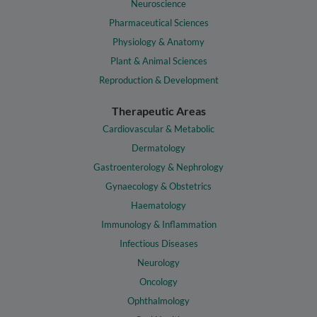
Neuroscience
Pharmaceutical Sciences
Physiology & Anatomy
Plant & Animal Sciences
Reproduction & Development
Therapeutic Areas
Cardiovascular & Metabolic
Dermatology
Gastroenterology & Nephrology
Gynaecology & Obstetrics
Haematology
Immunology & Inflammation
Infectious Diseases
Neurology
Oncology
Ophthalmology