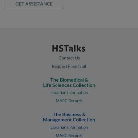
GET ASSISTANCE
Contact Us
Request Free Trial
The Biomedical &
Life Sciences Collection
Librarian Information
MARC Records
The Business &
Management Collection
Librarian Information
MARC Records