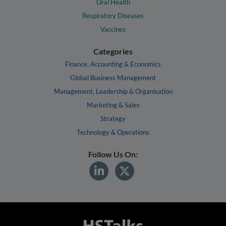
Oral Health
Respiratory Diseases
Vaccines
Categories
Finance, Accounting & Economics
Global Business Management
Management, Leadership & Organisation
Marketing & Sales
Strategy
Technology & Operations
Follow Us On: