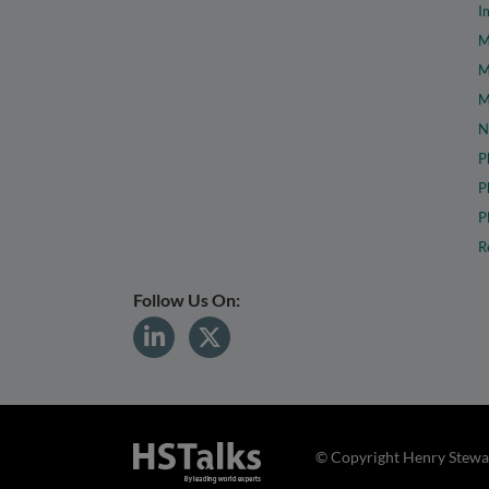
I
M
M
M
N
P
P
P
R
Follow Us On:
© Copyright Henry Stewar