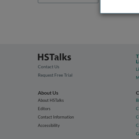
T
L
Contact Us
L
Request Free Trial
M
About Us
C
About HSTalks
B
Editors
C
Contact Information
C
Accessibility
C
G