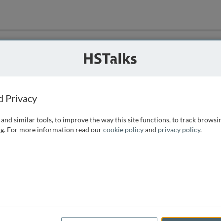
ution
 that we can
d Privacy
and similar tools, to improve the way this site functions, to track browsi
g. For more information read our
cookie policy
and
privacy policy
.
e access, as
istance you can
 the form below.