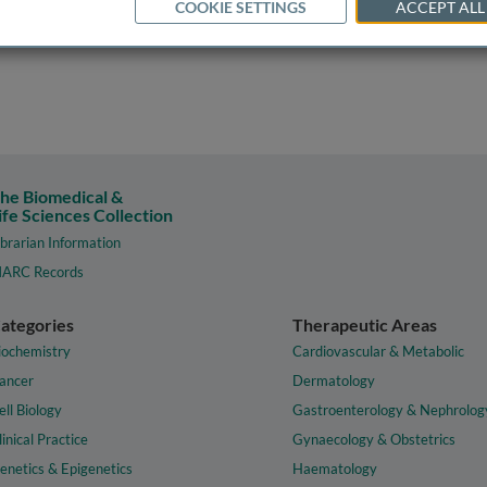
COOKIE SETTINGS
ACCEPT ALL
he Biomedical &
ife Sciences Collection
ibrarian Information
ARC Records
ategories
Therapeutic Areas
iochemistry
Cardiovascular & Metabolic
ancer
Dermatology
ell Biology
Gastroenterology & Nephrolog
linical Practice
Gynaecology & Obstetrics
enetics & Epigenetics
Haematology