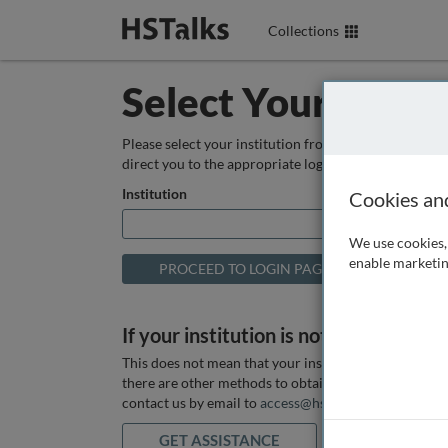
Collections
Select Your Instit
Please select your institution from the box below so
direct you to the appropriate login page.
Institution
Cookies an
We use cookies, 
enable marketin
If your institution is not listed above
This does not mean that your institution does not hav
there are other methods to obtain it. If you want ass
contact us by email to
access@hstalks.com
or submit
GET ASSISTANCE