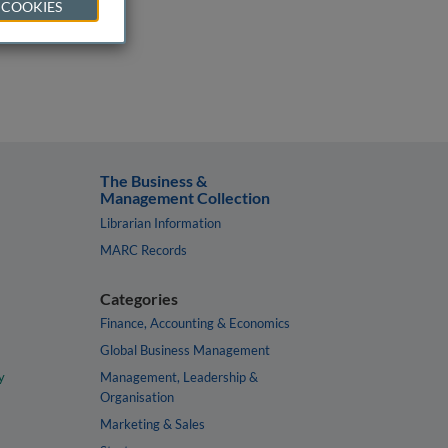
 COOKIES
The Business &
Management Collection
Librarian Information
MARC Records
Categories
Finance, Accounting & Economics
Global Business Management
y
Management, Leadership &
Organisation
Marketing & Sales