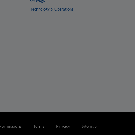
Strategy
Technology & Operations
Permissions
Terms
Privacy
Sitemap