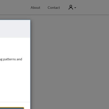
User
About
Contact
ng patterns and