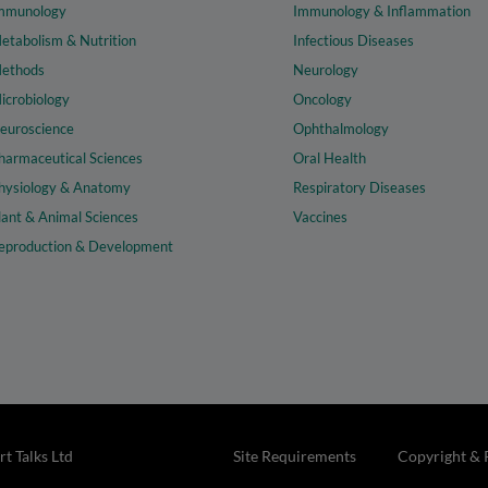
mmunology
Immunology & Inflammation
etabolism & Nutrition
Infectious Diseases
ethods
Neurology
icrobiology
Oncology
euroscience
Ophthalmology
harmaceutical Sciences
Oral Health
hysiology & Anatomy
Respiratory Diseases
lant & Animal Sciences
Vaccines
eproduction & Development
t Talks Ltd
Site Requirements
Copyright & 