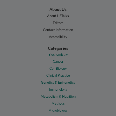
About Us
About HSTalks
Editors
Contact Information
Accessibility
Categories
Biochemistry
Cancer
Cell Biology
Clinical Practice
Genetics & Epigenetics
Immunology
Metabolism & Nutrition
Methods
Microbiology