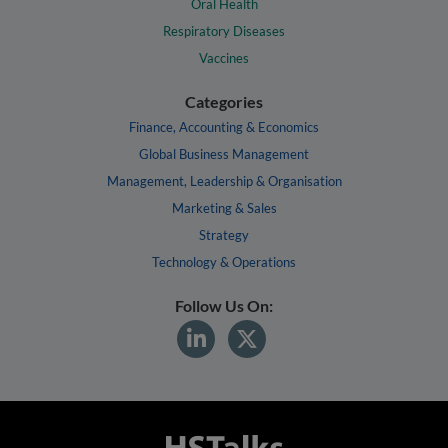
Oral Health
Respiratory Diseases
Vaccines
Categories
Finance, Accounting & Economics
Global Business Management
Management, Leadership & Organisation
Marketing & Sales
Strategy
Technology & Operations
Follow Us On: