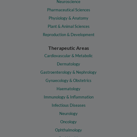
Neuroscience
Pharmaceutical Sciences
Physiology & Anatomy
Plant & Animal Sciences
Reproduction & Development
Therapeutic Areas
Cardiovascular & Metabolic
Dermatology
Gastroenterology & Nephrology
Gynaecology & Obstetrics
Haematology
Immunology & Inflammation
Infectious Diseases
Neurology
Oncology
Ophthalmology