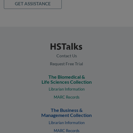
GET ASSISTANCE
Contact Us
Request Free Trial
The Biomedical &
Life Sciences Collection
Librarian Information
MARC Records
The Business &
Management Collection
Librarian Information
MARC Records