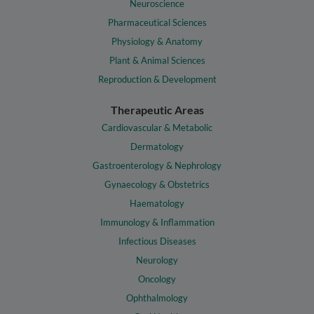
Neuroscience
Pharmaceutical Sciences
Physiology & Anatomy
Plant & Animal Sciences
Reproduction & Development
Therapeutic Areas
Cardiovascular & Metabolic
Dermatology
Gastroenterology & Nephrology
Gynaecology & Obstetrics
Haematology
Immunology & Inflammation
Infectious Diseases
Neurology
Oncology
Ophthalmology