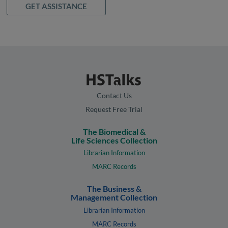
GET ASSISTANCE
Contact Us
Request Free Trial
The Biomedical &
Life Sciences Collection
Librarian Information
MARC Records
The Business &
Management Collection
Librarian Information
MARC Records