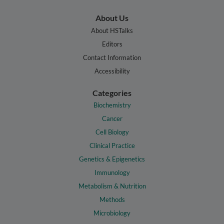
About Us
About HSTalks
Editors
Contact Information
Accessibility
Categories
Biochemistry
Cancer
Cell Biology
Clinical Practice
Genetics & Epigenetics
Immunology
Metabolism & Nutrition
Methods
Microbiology