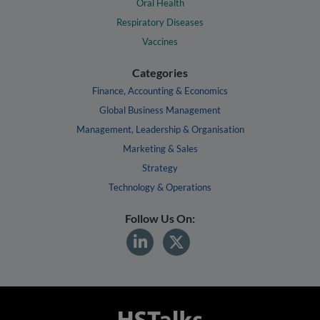
Oral Health
Respiratory Diseases
Vaccines
Categories
Finance, Accounting & Economics
Global Business Management
Management, Leadership & Organisation
Marketing & Sales
Strategy
Technology & Operations
Follow Us On: