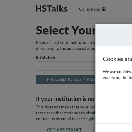
Collections
Select Your Instit
Please select your institution from the box below so
direct you to the appropriate login page.
Institution
Cookies an
We use cookies, 
enable marketin
If your institution is not listed above
This does not mean that your institution does not hav
there are other methods to obtain it. If you want ass
contact us by email to
access@hstalks.com
or submit
GET ASSISTANCE