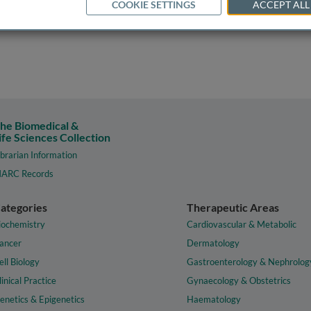
COOKIE SETTINGS
ACCEPT ALL
he Biomedical &
ife Sciences Collection
ibrarian Information
ARC Records
ategories
Therapeutic Areas
iochemistry
Cardiovascular & Metabolic
ancer
Dermatology
ell Biology
Gastroenterology & Nephrolog
linical Practice
Gynaecology & Obstetrics
enetics & Epigenetics
Haematology