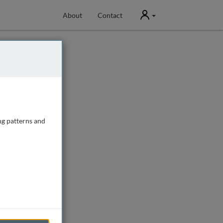
User
About
Contact
ng patterns and