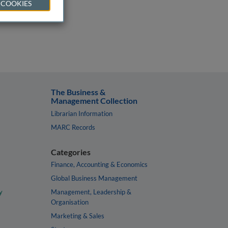
 COOKIES
The Business &
Management Collection
Librarian Information
MARC Records
Categories
Finance, Accounting & Economics
Global Business Management
y
Management, Leadership &
Organisation
Marketing & Sales