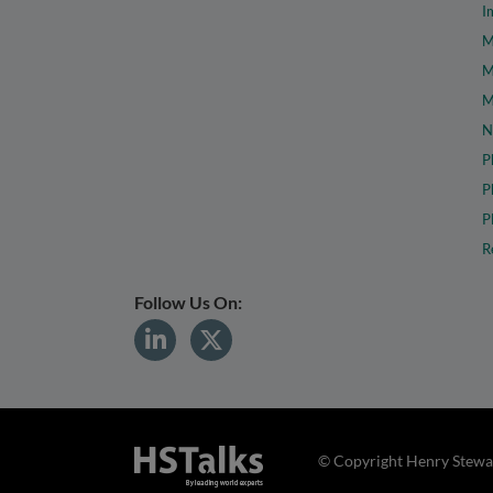
I
M
M
M
N
P
P
P
R
Follow Us On:
© Copyright Henry Stewar