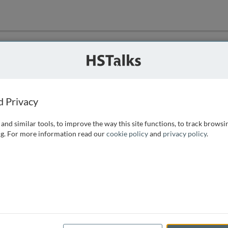
ution
 that we can
d Privacy
and similar tools, to improve the way this site functions, to track browsi
g. For more information read our
cookie policy
and
privacy policy
.
e access, as
istance you can
 the form below.