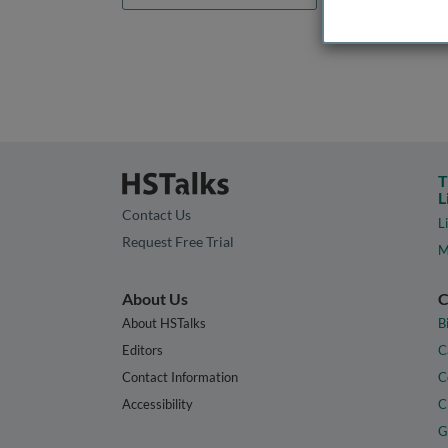
T
L
Contact Us
L
Request Free Trial
M
About Us
C
About HSTalks
B
Editors
C
Contact Information
C
Accessibility
C
G