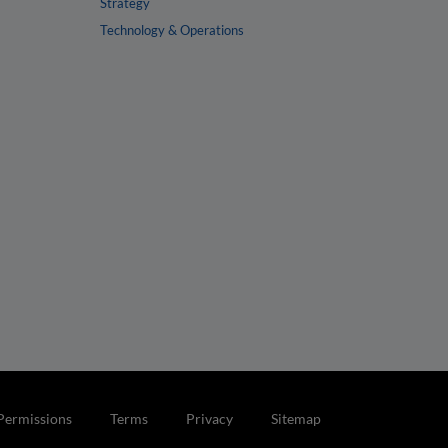
Strategy
Technology & Operations
Permissions
Terms
Privacy
Sitemap