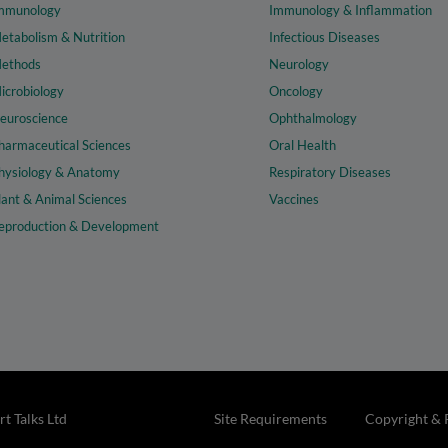
mmunology
Immunology & Inflammation
etabolism & Nutrition
Infectious Diseases
ethods
Neurology
icrobiology
Oncology
euroscience
Ophthalmology
harmaceutical Sciences
Oral Health
hysiology & Anatomy
Respiratory Diseases
lant & Animal Sciences
Vaccines
eproduction & Development
t Talks Ltd
Site Requirements
Copyright & 