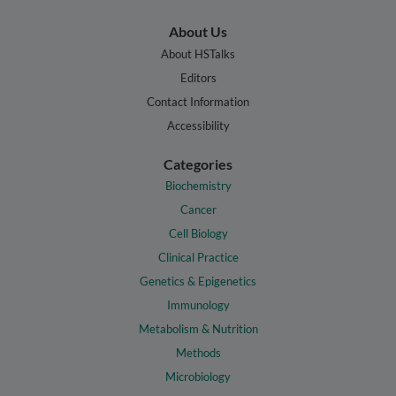
About Us
About HSTalks
Editors
Contact Information
Accessibility
Categories
Biochemistry
Cancer
Cell Biology
Clinical Practice
Genetics & Epigenetics
Immunology
Metabolism & Nutrition
Methods
Microbiology