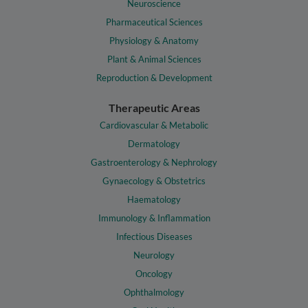
Neuroscience
Pharmaceutical Sciences
Physiology & Anatomy
Plant & Animal Sciences
Reproduction & Development
Therapeutic Areas
Cardiovascular & Metabolic
Dermatology
Gastroenterology & Nephrology
Gynaecology & Obstetrics
Haematology
Immunology & Inflammation
Infectious Diseases
Neurology
Oncology
Ophthalmology