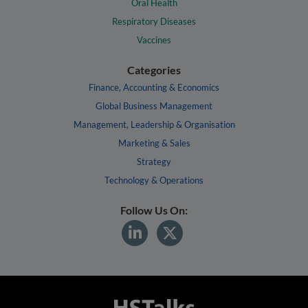
Oral Health
Respiratory Diseases
Vaccines
Categories
Finance, Accounting & Economics
Global Business Management
Management, Leadership & Organisation
Marketing & Sales
Strategy
Technology & Operations
Follow Us On: