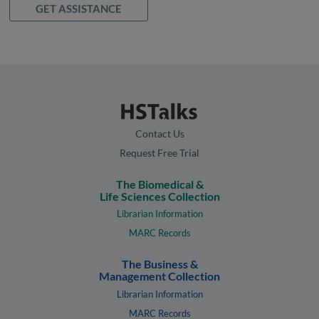
GET ASSISTANCE
Contact Us
Request Free Trial
The Biomedical &
Life Sciences Collection
Librarian Information
MARC Records
The Business &
Management Collection
Librarian Information
MARC Records